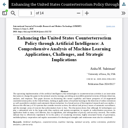
Enhancing the United States Counterterrorism Policy through Artificial Intelligence: A Comprehensive Analysis of Machine Learning Applications, Challenges, and Strategic Implications