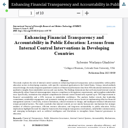
Enhancing Financial Transparency and Accountability in Public Education: Lessons from Internal Control Interventions in Developing Countries