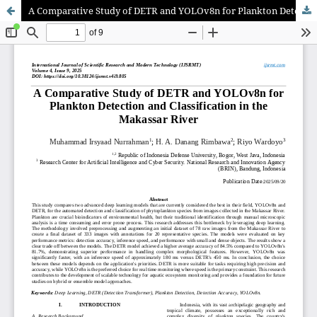
A Comparative Study of DETR and YOLOv8n for Plankton Detection and Classification in the Makassar River