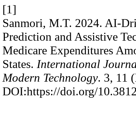
[1]
Sanmori, M.T. 2024. AI-Dr
Prediction and Assistive T
Medicare Expenditures Amo
States.
International Journa
Modern Technology
. 3, 11
DOI:https://doi.org/10.381