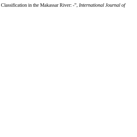
ssification in the Makassar River: -”,
International Journal of