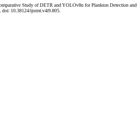
mparative Study of DETR and YOLOv8n for Plankton Detection and Cla
. doi: 10.38124/ijsrmt.v4i9.805.