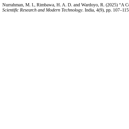
Nurrahman, M. I., Rimbawa, H. A. D. and Wardoyo, R. (2025) “A Co
Scientific Research and Modern Technology
. India, 4(9), pp. 107–115