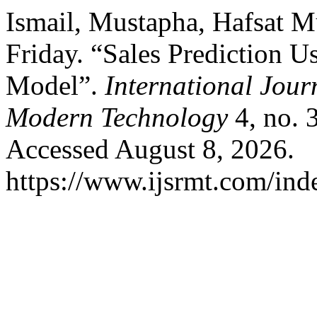
Ismail, Mustapha, Hafsat
Friday. “Sales Prediction 
Model”.
International Jour
Modern Technology
4, no. 
Accessed August 8, 2026.
https://www.ijsrmt.com/inde