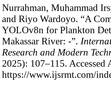
Nurrahman, Muhammad Irs
and Riyo Wardoyo. “A Com
YOLOv8n for Plankton Detec
Makassar River: -”.
Interna
Research and Modern Tech
2025): 107–115. Accessed 
https://www.ijsrmt.com/inde