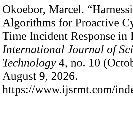
Okoebor, Marcel. “Harness
Algorithms for Proactive C
Time Incident Response in 
International Journal of S
Technology
4, no. 10 (Octo
August 9, 2026.
https://www.ijsrmt.com/inde