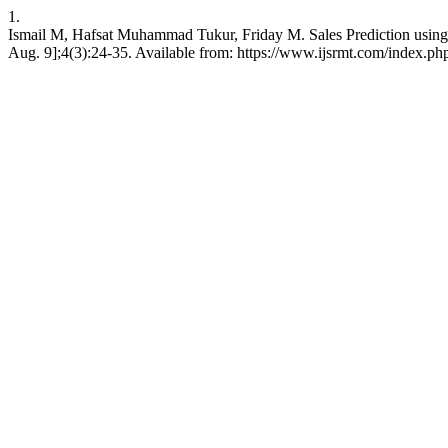
1.
Ismail M, Hafsat Muhammad Tukur, Friday M. Sales Prediction usin
Aug. 9];4(3):24-35. Available from: https://www.ijsrmt.com/index.php