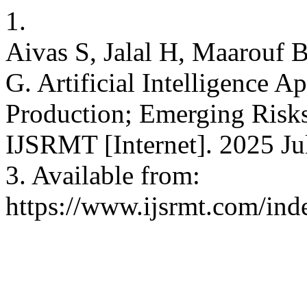
1.
Aivas S, Jalal H, Maarouf 
G. Artificial Intelligence A
Production; Emerging Risks
IJSRMT [Internet]. 2025 Jul
3. Available from:
https://www.ijsrmt.com/inde