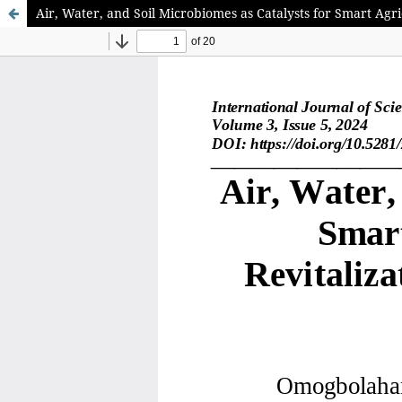
Air, Water, and Soil Microbiomes as Catalysts for Smart Ag