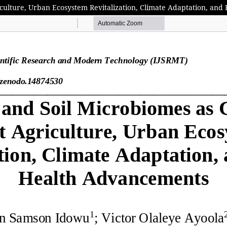
riculture, Urban Ecosystem Revitalization, Climate Adaptation, an