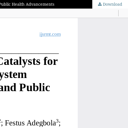
d Public Health Advancements
Download