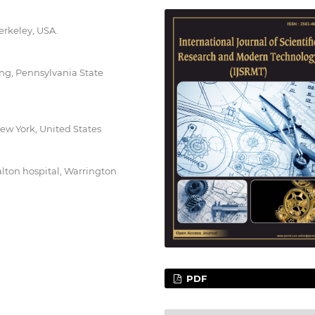
Berkeley, USA.
ng, Pennsylvania State
ew York, United States
ton hospital, Warrington
PDF