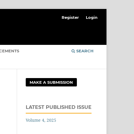
Register
Login
CEMENTS
SEARCH
MAKE A SUBMISSION
LATEST PUBLISHED ISSUE
Volume 4, 2025