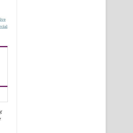
ive
cial
g
e