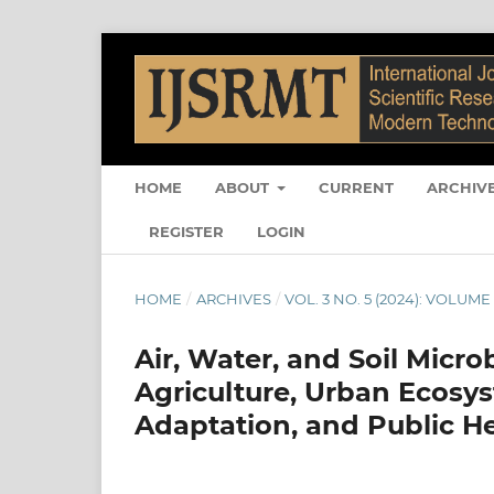
HOME
ABOUT
CURRENT
ARCHIV
REGISTER
LOGIN
HOME
/
ARCHIVES
/
VOL. 3 NO. 5 (2024): VOLUME 
Air, Water, and Soil Micr
Agriculture, Urban Ecosys
Adaptation, and Public 