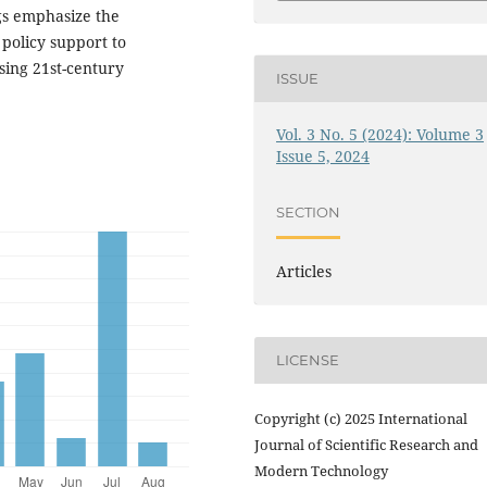
ngs emphasize the
policy support to
sing 21st-century
ISSUE
Vol. 3 No. 5 (2024): Volume 3
Issue 5, 2024
SECTION
Articles
LICENSE
Copyright (c) 2025 International
Journal of Scientific Research and
Modern Technology