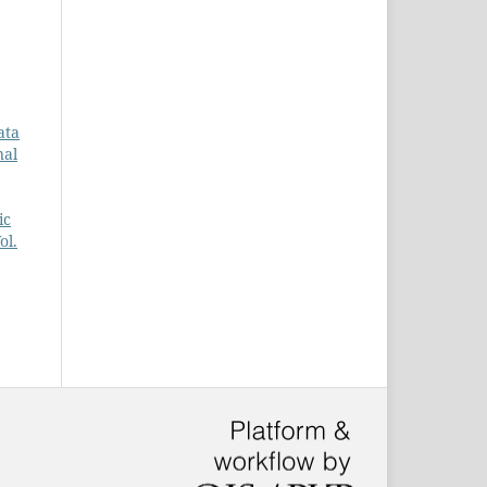
ata
nal
ic
ol.