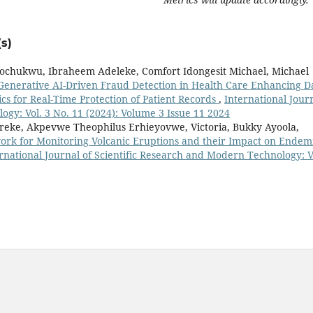
s)
ochukwu, Ibraheem Adeleke, Comfort Idongesit Michael, Michael
Generative AI-Driven Fraud Detection in Health Care Enhancing D
cs for Real-Time Protection of Patient Records
,
International Jour
ogy: Vol. 3 No. 11 (2024): Volume 3 Issue 11 2024
reke, Akpevwe Theophilus Erhieyovwe, Victoria, Bukky Ayoola,
rk for Monitoring Volcanic Eruptions and their Impact on Endem
rnational Journal of Scientific Research and Modern Technology: V