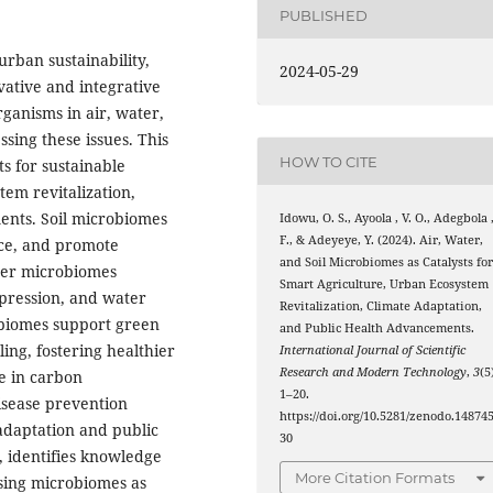
PUBLISHED
urban sustainability,
2024-05-29
ative and integrative
ganisms in air, water,
sing these issues. This
HOW TO CITE
s for sustainable
em revitalization,
ents. Soil microbiomes
Idowu, O. S., Ayoola , V. O., Adegbola 
F., & Adeyeye, Y. (2024). Air, Water,
nce, and promote
and Soil Microbiomes as Catalysts fo
ater microbiomes
Smart Agriculture, Urban Ecosystem
ppression, and water
Revitalization, Climate Adaptation,
robiomes support green
and Public Health Advancements.
ing, fostering healthier
International Journal of Scientific
Research and Modern Technology
,
3
(5
le in carbon
1–20.
isease prevention
https://doi.org/10.5281/zenodo.14874
e adaptation and public
30
, identifies knowledge
More Citation Formats
ssing microbiomes as