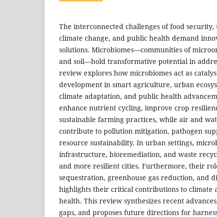
The interconnected challenges of food security, 
climate change, and public health demand innov
solutions. Microbiomes—communities of microor
and soil—hold transformative potential in addres
review explores how microbiomes act as catalyst
development in smart agriculture, urban ecosyst
climate adaptation, and public health advancem
enhance nutrient cycling, improve crop resilie
sustainable farming practices, while air and w
contribute to pollution mitigation, pathogen su
resource sustainability. In urban settings, mic
infrastructure, bioremediation, and waste recycl
and more resilient cities. Furthermore, their ro
sequestration, greenhouse gas reduction, and d
highlights their critical contributions to climat
health. This review synthesizes recent advances
gaps, and proposes future directions for harne