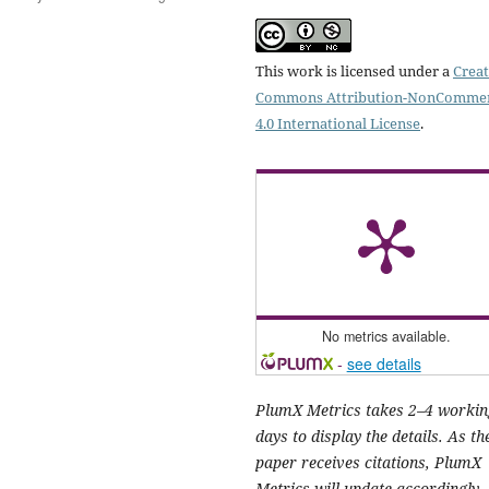
This work is licensed under a
Creat
Commons Attribution-NonCommer
4.0 International License
.
No metrics available.
-
see details
PlumX Metrics takes 2–4 workin
days to display the details. As th
paper receives citations, PlumX
Metrics will update accordingly.