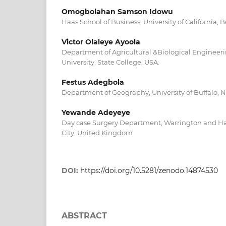
Omogbolahan Samson Idowu
Haas School of Business, University of California, 
Victor Olaleye Ayoola
Department of Agricultural &Biological Engineeri
University, State College, USA.
Festus Adegbola
Department of Geography, University of Buffalo, N
Yewande Adeyeye
Day case Surgery Department, Warrington and Hal
City, United Kingdom
DOI:
https://doi.org/10.5281/zenodo.14874530
ABSTRACT