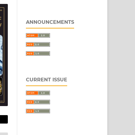
ANNOUNCEMENTS
CURRENT ISSUE