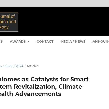
ES
AWARDS
CONTACT
MEDIA / NEWS
ANNOUN
3 ISSUE 5, 2024
/
Articles
obiomes as Catalysts for Smart
tem Revitalization, Climate
Health Advancements