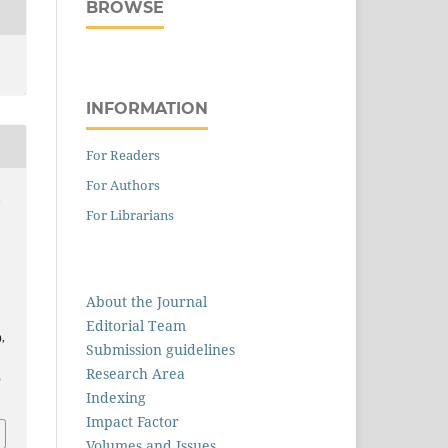
BROWSE
INFORMATION
For Readers
For Authors
,
For Librarians
r
About the Journal
Editorial Team
),
Submission guidelines
Research Area
5
Indexing
Impact Factor
Volumes and Issues