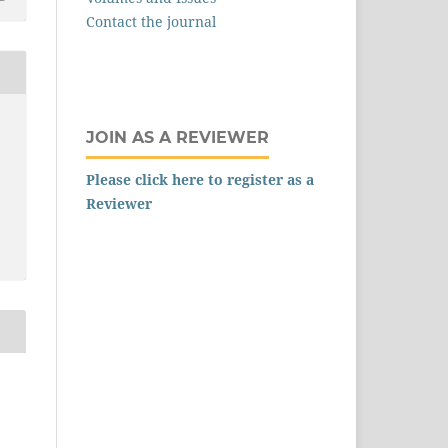
Contact the journal
JOIN AS A REVIEWER
Please click here to register as a
Reviewer