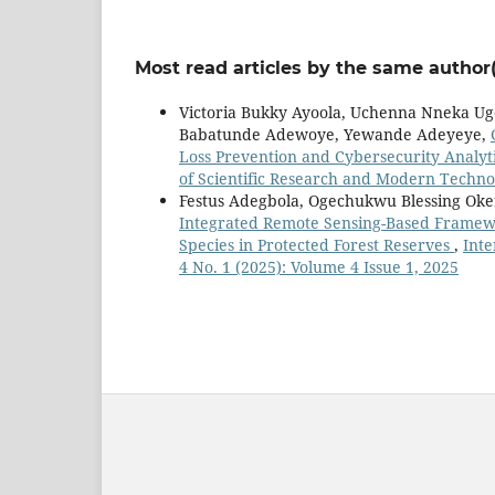
Most read articles by the same author(
Victoria Bukky Ayoola, Uchenna Nneka Ug
Babatunde Adewoye, Yewande Adeyeye,
Loss Prevention and Cybersecurity Analyti
of Scientific Research and Modern Technol
Festus Adegbola, Ogechukwu Blessing Oke
Integrated Remote Sensing-Based Framewo
Species in Protected Forest Reserves
,
Inte
4 No. 1 (2025): Volume 4 Issue 1, 2025