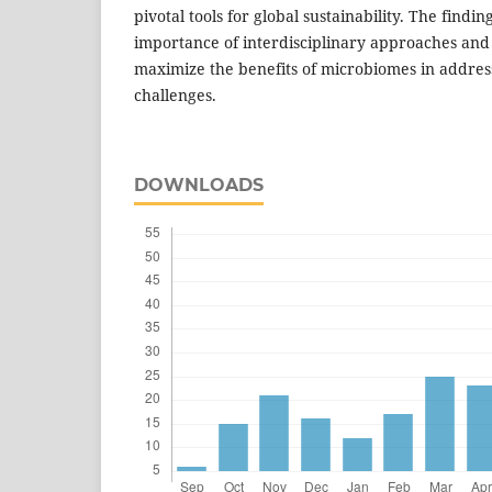
pivotal tools for global sustainability. The findi
importance of interdisciplinary approaches and 
maximize the benefits of microbiomes in addres
challenges.
DOWNLOADS