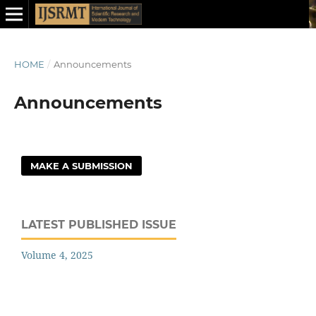
HOME
/
Announcements
Announcements
MAKE A SUBMISSION
LATEST PUBLISHED ISSUE
Volume 4, 2025