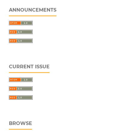
ANNOUNCEMENTS
CURRENT ISSUE
BROWSE