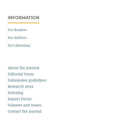
INFORMATION
For Readers
For Authors
For Librarians
About the Journal
Editorial Team
Submission guidelines
Research Area
Indexing
Impact Factor
Volumes and Issues
Contact the journal