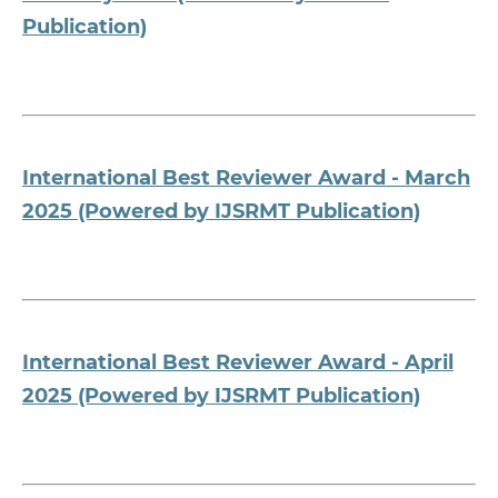
Publication)
International Best Reviewer Award - March
2025 (Powered by IJSRMT Publication)
International Best Reviewer Award - April
2025 (Powered by IJSRMT Publication)