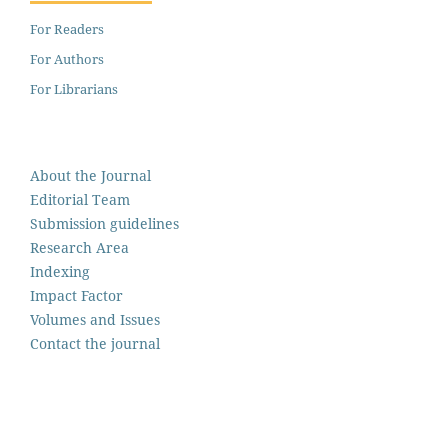
For Readers
For Authors
For Librarians
About the Journal
Editorial Team
Submission guidelines
Research Area
Indexing
Impact Factor
Volumes and Issues
Contact the journal