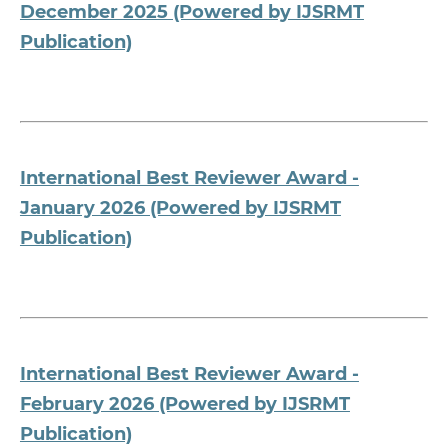
December 2025 (Powered by IJSRMT
Publication)
International Best Reviewer Award -
January 2026 (Powered by IJSRMT
Publication)
International Best Reviewer Award -
February 2026 (Powered by IJSRMT
Publication)