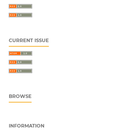
CURRENT ISSUE
BROWSE
INFORMATION