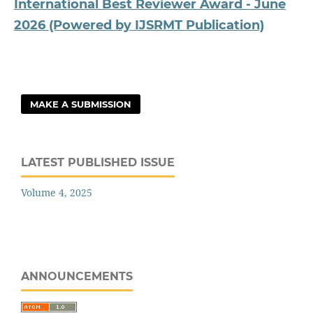
International Best Reviewer Award - June
2026 (Powered by IJSRMT Publication)
MAKE A SUBMISSION
LATEST PUBLISHED ISSUE
Volume 4, 2025
ANNOUNCEMENTS