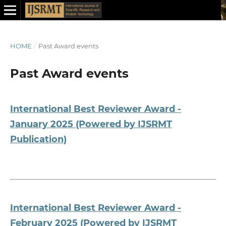
HOME
/
Past Award events
Past Award events
International Best Reviewer Award -
January 2025 (Powered by IJSRMT
Publication)
International Best Reviewer Award -
February 2025 (Powered by IJSRMT