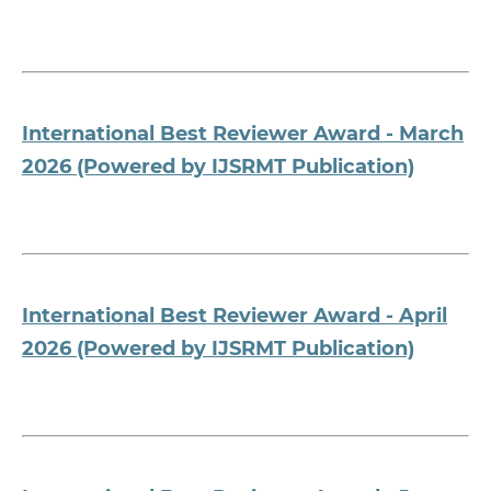
International Best Reviewer Award - March
2026 (Powered by IJSRMT Publication)
International Best Reviewer Award - April
2026 (Powered by IJSRMT Publication)