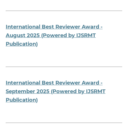
International Best Reviewer Award -
August 2025 (Powered by IJSRMT
Publication)
International Best Reviewer Award -
September 2025 (Powered by IJSRMT
Publication)