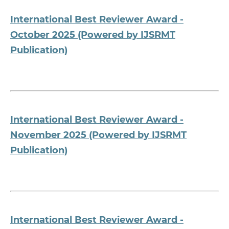
International Best Reviewer Award -
October 2025 (Powered by IJSRMT
Publication)
International Best Reviewer Award -
November 2025 (Powered by IJSRMT
Publication)
International Best Reviewer Award -