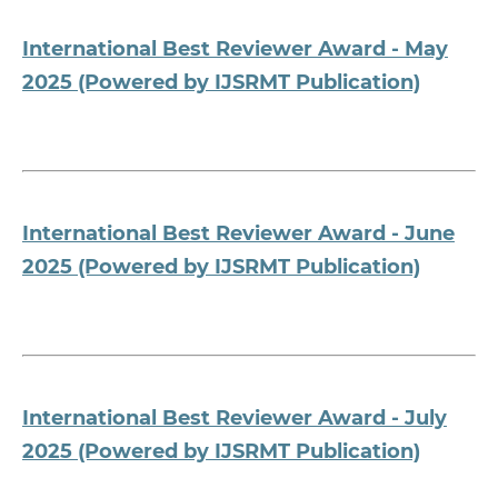
International Best Reviewer Award - May
2025 (Powered by IJSRMT Publication)
International Best Reviewer Award - June
2025 (Powered by IJSRMT Publication)
International Best Reviewer Award - July
2025 (Powered by IJSRMT Publication)