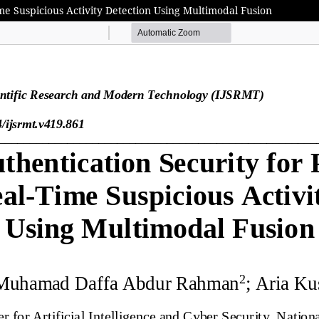
ime Suspicious Activity Detection Using Multimodal Fusion