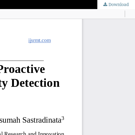
Download