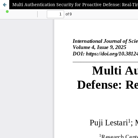
Multi Authentication Security for Proactive Defense: Real-T