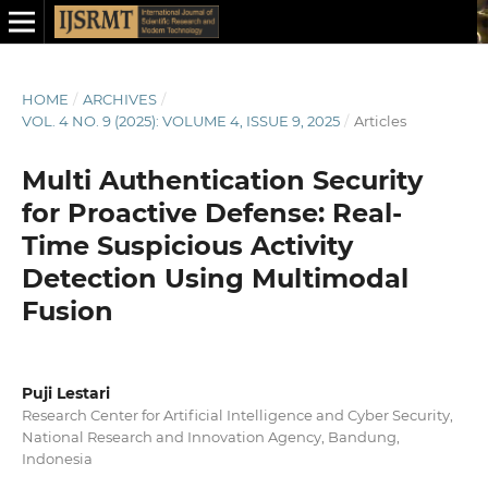
HOME
/
ARCHIVES
/
VOL. 4 NO. 9 (2025): VOLUME 4, ISSUE 9, 2025
/
Articles
Multi Authentication Security
for Proactive Defense: Real-
Time Suspicious Activity
Detection Using Multimodal
Fusion
Puji Lestari
Research Center for Artificial Intelligence and Cyber Security,
National Research and Innovation Agency, Bandung,
Indonesia