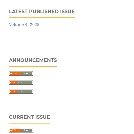
LATEST PUBLISHED ISSUE
Volume 4, 2025
ANNOUNCEMENTS
CURRENT ISSUE