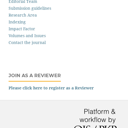
Editorial Team
Submission guidelines
Research Area
Indexing
Impact Factor
Volumes and Issues
Contact the journal
JOIN AS A REVIEWER
Please click here to register as a Reviewer