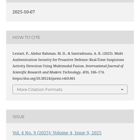
2025-10-07
HOW TO CITE
Lestari, P., Abdur Rahman, M. D., & Sastradinata, A. K. (2025). Multi
Authentication Security for Proactive Defense: Real-Time Suspicious
Activity Detection Using Multimodal Fusion.
International Journal of
Scientific Research and Modern Technology
,
4
(9), 166–174.
https://doi.org/10.38124/ijsrmt.v4i9.861
More Citation Formats
ISSUE
Vol. 4 No. 9 (2025): Volume 4, Issue 9, 2025