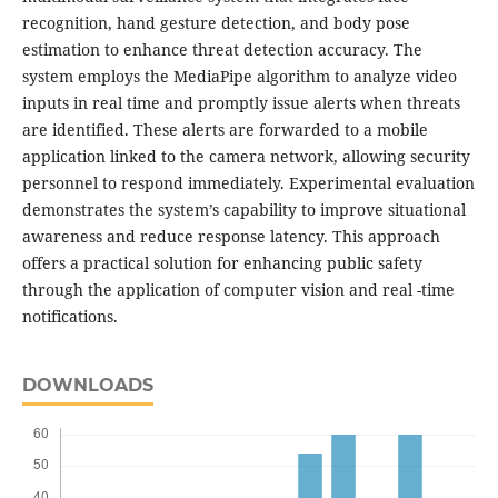
recognition, hand gesture detection, and body pose
estimation to enhance threat detection accuracy. The
system employs the MediaPipe algorithm to analyze video
inputs in real time and promptly issue alerts when threats
are identified. These alerts are forwarded to a mobile
application linked to the camera network, allowing security
personnel to respond immediately. Experimental evaluation
demonstrates the system’s capability to improve situational
awareness and reduce response latency. This approach
offers a practical solution for enhancing public safety
through the application of computer vision and real -time
notifications.
DOWNLOADS