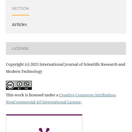
SECTION
Articles
LICENSE
Copyright (c) 2025 International Journal of Scientific Research and
Modern Technology
This work is licensed under a
Creative Commons Attribution-
NonCommercial 4.0 International License
.