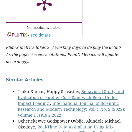
No metrics available.
-
see details
PlumX Metrics takes 2–4 working days to display the details.
As the paper receives citations, PlumX Metrics will update
accordingly.
Similar Articles
Tinku Kumar, Happy Srivastav,
Behavioral Study and
Evaluation of Rubber Core Sandwich Beam Under
Impact Loading
,
International Journal of Scientific
Research and Modern Technology: Vol. 1 No. 2 (2022):
Volume 1 Issue 2 2022
Oghenekevwe Godspower Ovbije, Akindele Michael
Okedoye,
Real-Time Data Assimilation Using ML-