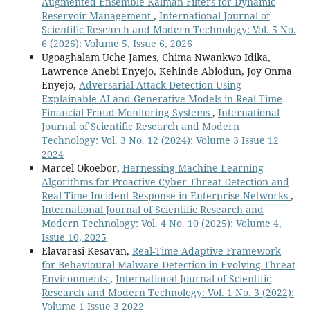
Augmented Ensemble Kalman Filters for Dynamic
Reservoir Management
,
International Journal of
Scientific Research and Modern Technology: Vol. 5 No.
6 (2026): Volume 5, Issue 6, 2026
Ugoaghalam Uche James, Chima Nwankwo Idika,
Lawrence Anebi Enyejo, Kehinde Abiodun, Joy Onma
Enyejo,
Adversarial Attack Detection Using
Explainable AI and Generative Models in Real-Time
Financial Fraud Monitoring Systems
,
International
Journal of Scientific Research and Modern
Technology: Vol. 3 No. 12 (2024): Volume 3 Issue 12
2024
Marcel Okoebor,
Harnessing Machine Learning
Algorithms for Proactive Cyber Threat Detection and
Real-Time Incident Response in Enterprise Networks
,
International Journal of Scientific Research and
Modern Technology: Vol. 4 No. 10 (2025): Volume 4,
Issue 10, 2025
Elavarasi Kesavan,
Real-Time Adaptive Framework
for Behavioural Malware Detection in Evolving Threat
Environments
,
International Journal of Scientific
Research and Modern Technology: Vol. 1 No. 3 (2022):
Volume 1 Issue 3 2022