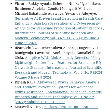
Victoria Bukky Ayoola, Uchenna Nneka Ugochukwu,
Ibraheem Adeleke, Comfort Idongesit Michael,
Michael Babatunde Adewoye, Yewande Adeyeye,
Generative AI-Driven Fraud Detection in Health Care
Enhancing Data Loss Prevention and Cybersecurity
Analytics for Real-Time Protection of Patient Records
,
International Journal of Scientific Research and
Modern Technology: Vol. 3 No. 11 (2024): Volume 3
Issue 11 2024
Ifeanyichukwu Uchechukwu Akpara, Otugene Victor
Bamigwojo, Lawrence Anebi Enyejo, Gamaliel Ibuola
Olola,
Adaptive WAN Link Anomaly Detection Using
Lightweight Packet-Level Features for Branch-to-HQ
Network Stability
,
International Journal of Scientific
Research and Modern Technology: Vol. 3 No. 9 (2024):
Volume 3 Issue 9 2024
Dinesh Kalla,
AI-Powered Driver Behavior Analysis
and Accident Prevention Systems for Advanced
Driver Assistance
,
International Journal of Scientific
Research and Modern Technology: Vol. 1 No. 12
(2022): Volume 1 Issue 12 2022
Maxwell Nortey ,
Business Process Optimization in