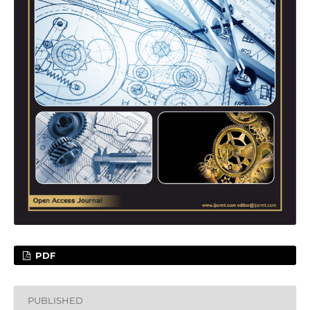
PDF
PUBLISHED