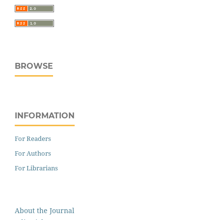
BROWSE
INFORMATION
For Readers
For Authors
For Librarians
About the Journal