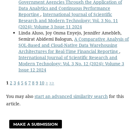
Government Agencies Through the Application of
Data Analytics and Continuous Performance
Reporting
,
International Journal of Scientific
Research and Modern Technology: Vol. 3 No. 11
(2024): Volume 3 Issue 11 2024
Linda Aluso, Joy Onma Enyejo, Jennifer Amebleh,
Semirat Abidemi Balogun,
A Comparative Analysis of
SQL-Based and Cloud-Native Data Warehousing
Architectures for Real-Time Financial Reporting
,
International Journal of Scientific Research and
Modern Technology: Vol. 3 No. 12 (2024): Volume 3
Issue 12 2024
1
2
3
4
5
6
7
8
9
10
>
>>
You may also
start an advanced similarity search
for this
article.
MAKE A SUBMISSION