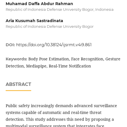
Muhamad Daffa Abdur Rahman
Republic of Indonesia Defense University Bogor, Indonesia
Aria Kusumah Sastradinata
Republic of Indonesia Defense University Bogor
DOI:
https://doi.org/10.38124/ijsrmt.v4i9.861
Body Pose Estimation, Face Recognition, Gesture
Keywords:
Detection, Mediapipe, Real-Time Notification
ABSTRACT
Public safety increasingly demands advanced surveillance
systems capable of automatic and real-time threat
detection. This study addresses this need by proposing a
multimodal surveillance system that integrates face