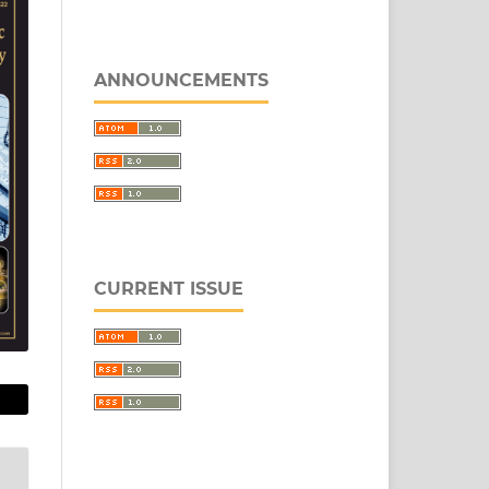
ANNOUNCEMENTS
CURRENT ISSUE