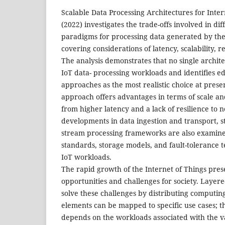
Scalable Data Processing Architectures for Inter
(2022) investigates the trade-offs involved in dif
paradigms for processing data generated by the 
covering considerations of latency, scalability, r
The analysis demonstrates that no single architec
IoT data- processing workloads and identifies 
approaches as the most realistic choice at presen
approach offers advantages in terms of scale and
from higher latency and a lack of resilience to 
developments in data ingestion and transport, s
stream processing frameworks are also examined
standards, storage models, and fault-tolerance 
IoT workloads.
The rapid growth of the Internet of Things pre
opportunities and challenges for society. Layere
solve these challenges by distributing computing
elements can be mapped to specific use cases; th
depends on the workloads associated with the v