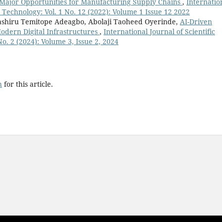
 Major Opportunities for Manufacturing Supply Chains
,
Internatio
 Technology: Vol. 1 No. 12 (2022): Volume 1 Issue 12 2022
ashiru Temitope Adeagbo, Abolaji Taoheed Oyerinde,
AI-Driven
odern Digital Infrastructures
,
International Journal of Scientific
. 2 (2024): Volume 3, Issue 2, 2024
h
for this article.