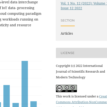
-level data interchange
Vol. 1 No. 12 (2022): Volume 
f IoT data- processing
Issue 12 2022
 cloud computing paradigm
ng workloads running on
SECTION
sticity and resource
Articles
LICENSE
Copyright (c) 2022 International
Journal of Scientific Research and
Modern Technology
This work is licensed under a
Creat
Commons Attribution-NonCommer