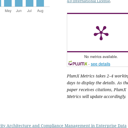
4.0 International License
.
No metrics available.
-
see details
PlumX Metrics takes 2–4 workin
days to display the details. As th
paper receives citations, PlumX
Metrics will update accordingly.
ity Architecture and Compliance Management in Enterprise Data