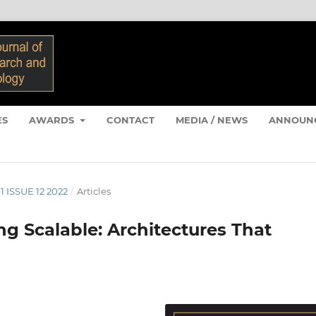
ES
AWARDS
CONTACT
MEDIA / NEWS
ANNOUN
1 ISSUE 12 2022
/
Articles
g Scalable: Architectures That