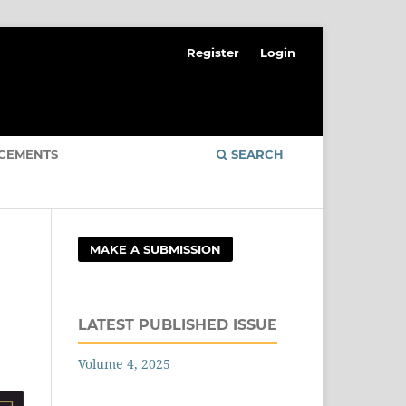
Register
Login
CEMENTS
SEARCH
MAKE A SUBMISSION
LATEST PUBLISHED ISSUE
Volume 4, 2025