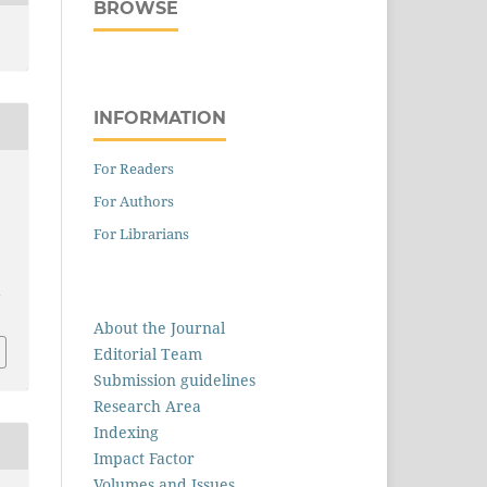
BROWSE
INFORMATION
For Readers
For Authors
For Librarians
1
About the Journal
Editorial Team
Submission guidelines
Research Area
Indexing
Impact Factor
Volumes and Issues