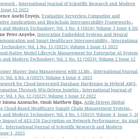
ramework
,
International Journal of Scientific Research and Modern
 Issue 12 2022
rence Anebi Enyejo,
Evaluating Serverless Computing and
ative Applications and Blockchain Interoperability Frameworks
,
ch and Modern Technology: Vol. 3 No. 4 (2024): Volume 3 Issue 4 20
ine Peter-Anyebe,
Integrating Embedded Systems and Neural
ommunication and Smart Healthcare Interoperability
,
Internationa
 Technology: Vol. 1 No. 11 (2022): Volume 1 Issue 11 2022
loud-Native Model Lifecycle Management for Enterprise AI Syste
ch and Modern Technology: Vol. 2 No. 12 (2023): Volume 2 Issue 12
ustomer Master Data Management with LLMs
,
International Journal
: Vol. 4 No. 4 (2025): Volume 4 Issue 4, 2025
mework for Cloud-Integrated Database Hardening in Hybrid AWS-
tomation Through Wiz-Driven Insights
,
International Journal of
: Vol. 1 No. 12 (2022): Volume 1 Issue 12 2022
ny Isioma Azonuche, Onuh Matthew Ijiga,
Agile-Driven Digital
ng Cloud-Based Healthcare Supply Chain Management Systems
,
ch and Modern Technology: Vol. 4 No. 5 (2025): Volume 4, Issue 5, 2
e Impact of AES-256 Encryption on Network Performance: An Anal
ut
,
International Journal of Scientific Research and Modern
Issue 1, 2025