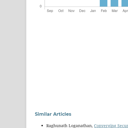
Similar Articles
Raghunath Loganathan,
Converging Secur