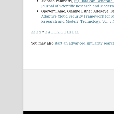
Avinash Pamisetty,
Big Data can Generate
Journal of Scientific Research and Modern
Opeyemi Alao, Olanike Esther Adekeye, B
Adaptive Cloud Security Framework for M
Research and Modern Technology: Vol. 3 No
<<
<
1
2
3
4
5
6
7
8
9
10
>
>>
You may also
start an advanced similarity searc