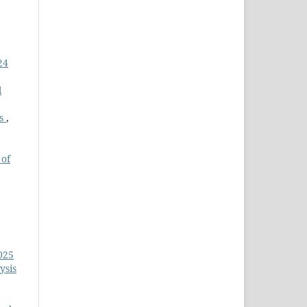
24
l
ms
,
 of
025
ysis