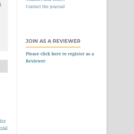
1
Contact the journal
JOIN AS A REVIEWER
Please click here to register as a
Reviewer
ive
cial