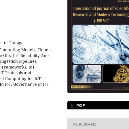
et of Things
Computing Models, Cloud-
-Offs, IoT Reliability And
Ingestion Pipelines,
g Frameworks, IoT
IoT Protocols and
ed Computing for IoT,
In IoT, Governance of IoT
PDF
PUBLISHED