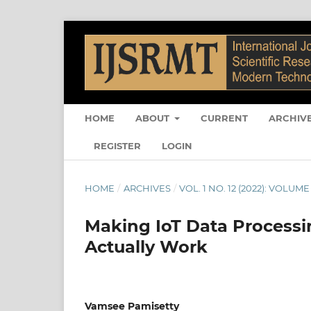
HOME
ABOUT
CURRENT
ARCHIV
REGISTER
LOGIN
HOME
/
ARCHIVES
/
VOL. 1 NO. 12 (2022): VOLUME 
Making IoT Data Processin
Actually Work
Vamsee Pamisetty