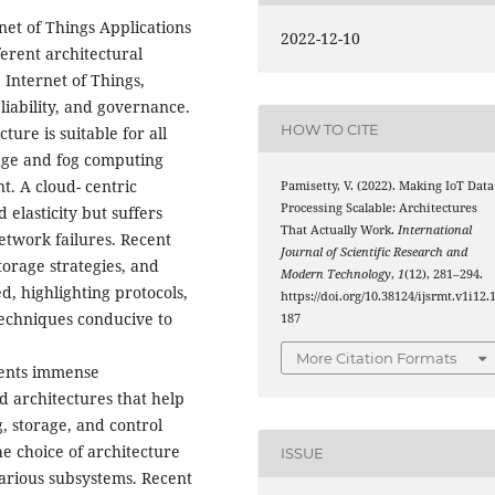
net of Things Applications
2022-12-10
ferent architectural
Internet of Things,
eliability, and governance.
HOW TO CITE
ture is suitable for all
edge and fog computing
t. A cloud- centric
Pamisetty, V. (2022). Making IoT Data
Processing Scalable: Architectures
 elasticity but suffers
That Actually Work.
International
network failures. Recent
Journal of Scientific Research and
torage strategies, and
Modern Technology
,
1
(12), 281–294.
, highlighting protocols,
https://doi.org/10.38124/ijsrmt.v1i12.
techniques conducive to
187
More Citation Formats
sents immense
d architectures that help
, storage, and control
e choice of architecture
ISSUE
arious subsystems. Recent