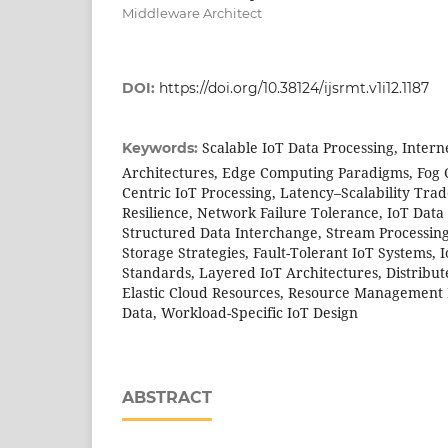
Middleware Architect
DOI:
https://doi.org/10.38124/ijsrmt.v1i12.1187
Scalable IoT Data Processing, Intern
Keywords:
Architectures, Edge Computing Paradigms, Fog 
Centric IoT Processing, Latency–Scalability Trade
Resilience, Network Failure Tolerance, IoT Data 
Structured Data Interchange, Stream Processin
Storage Strategies, Fault-Tolerant IoT Systems, 
Standards, Layered IoT Architectures, Distribut
Elastic Cloud Resources, Resource Management 
Data, Workload-Specific IoT Design
ABSTRACT