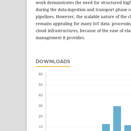
work demonstrates the need for structured high
during the data-ingestion and transport phase o
pipelines. However, the scalable nature of the
remains appealing for many IoT data- processi
cloud infrastructures, because of the ease of ela
management it provides.
DOWNLOADS