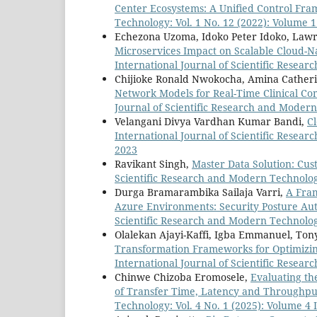
Center Ecosystems: A Unified Control F
Technology: Vol. 1 No. 12 (2022): Volume 1
Echezona Uzoma, Idoko Peter Idoko, Law
Microservices Impact on Scalable Cloud-N
International Journal of Scientific Resear
Chijioke Ronald Nwokocha, Amina Cather
Network Models for Real-Time Clinical C
Journal of Scientific Research and Modern
Velangani Divya Vardhan Kumar Bandi,
C
International Journal of Scientific Resear
2023
Ravikant Singh,
Master Data Solution: C
Scientific Research and Modern Technology
Durga Bramarambika Sailaja Varri,
A Fra
Azure Environments: Security Posture Au
Scientific Research and Modern Technology
Olalekan Ajayi-Kaffi, Igba Emmanuel, To
Transformation Frameworks for Optimizi
International Journal of Scientific Resear
Chinwe Chizoba Eromosele,
Evaluating th
of Transfer Time, Latency and Throughp
Technology: Vol. 4 No. 1 (2025): Volume 4 