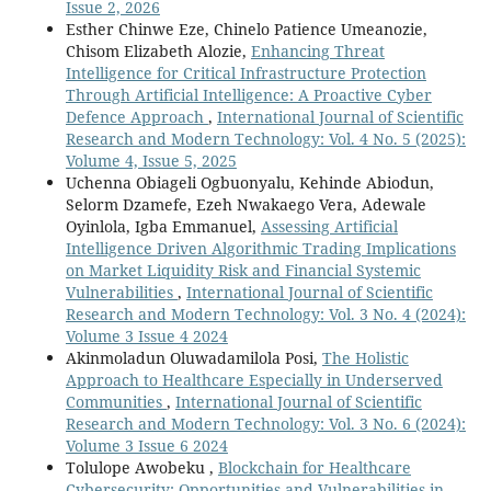
Issue 2, 2026
Esther Chinwe Eze, Chinelo Patience Umeanozie,
Chisom Elizabeth Alozie,
Enhancing Threat
Intelligence for Critical Infrastructure Protection
Through Artificial Intelligence: A Proactive Cyber
Defence Approach
,
International Journal of Scientific
Research and Modern Technology: Vol. 4 No. 5 (2025):
Volume 4, Issue 5, 2025
Uchenna Obiageli Ogbuonyalu, Kehinde Abiodun,
Selorm Dzamefe, Ezeh Nwakaego Vera, Adewale
Oyinlola, Igba Emmanuel,
Assessing Artificial
Intelligence Driven Algorithmic Trading Implications
on Market Liquidity Risk and Financial Systemic
Vulnerabilities
,
International Journal of Scientific
Research and Modern Technology: Vol. 3 No. 4 (2024):
Volume 3 Issue 4 2024
Akinmoladun Oluwadamilola Posi,
The Holistic
Approach to Healthcare Especially in Underserved
Communities
,
International Journal of Scientific
Research and Modern Technology: Vol. 3 No. 6 (2024):
Volume 3 Issue 6 2024
Tolulope Awobeku ,
Blockchain for Healthcare
Cybersecurity: Opportunities and Vulnerabilities in