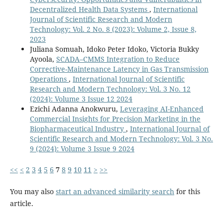
Decentralized Health Data Systems
,
International
Journal of Scientific Research and Modern
Technology: Vol. 2 No. 8 (2023): Volume 2, Issue 8,
2023
Juliana Somuah, Idoko Peter Idoko, Victoria Bukky
Ayoola,
SCADA–CMMS Integration to Reduce
Corrective-Maintenance Latency in Gas Transmission
Operations
,
International Journal of Scientific
Research and Modern Technology: Vol. 3 No. 12
(2024): Volume 3 Issue 12 2024
Ezichi Adanna Anokwuru,
Leveraging AI-Enhanced
Commercial Insights for Precision Marketing in the
Biopharmaceutical Industry
,
International Journal of
Scientific Research and Modern Technology: Vol. 3 No.
9 (2024): Volume 3 Issue 9 2024
<<
<
2
3
4
5
6
7
8
9
10
11
>
>>
You may also
start an advanced similarity search
for this
article.