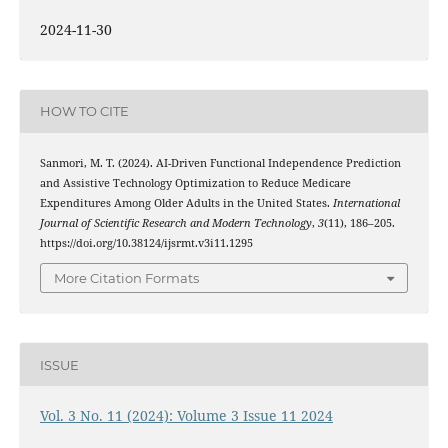
2024-11-30
HOW TO CITE
Sanmori, M. T. (2024). AI-Driven Functional Independence Prediction
and Assistive Technology Optimization to Reduce Medicare
Expenditures Among Older Adults in the United States.
International
Journal of Scientific Research and Modern Technology
,
3
(11), 186–205.
https://doi.org/10.38124/ijsrmt.v3i11.1295
More Citation Formats
ISSUE
Vol. 3 No. 11 (2024): Volume 3 Issue 11 2024