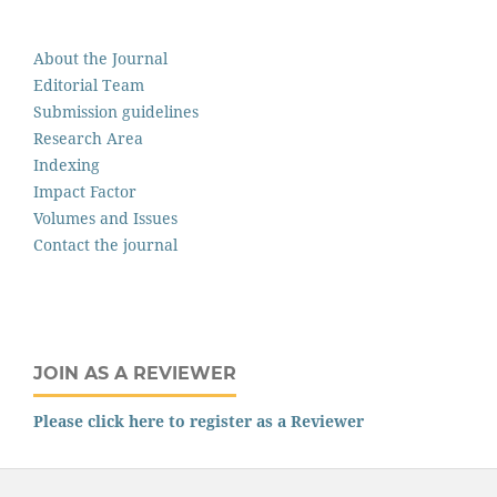
About the Journal
Editorial Team
Submission guidelines
Research Area
Indexing
Impact Factor
Volumes and Issues
Contact the journal
JOIN AS A REVIEWER
Please click here to register as a Reviewer