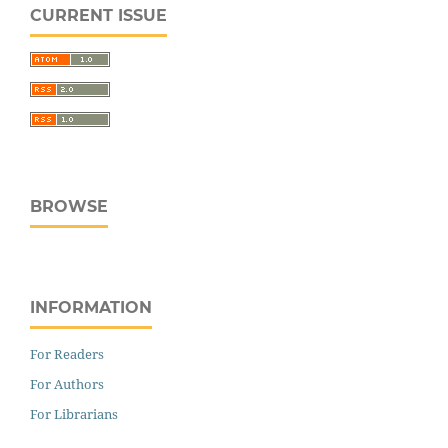
CURRENT ISSUE
BROWSE
INFORMATION
For Readers
For Authors
For Librarians