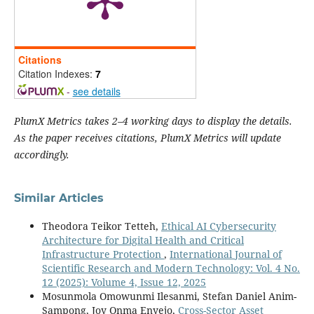
Citations
Citation Indexes:
7
-
see details
PlumX Metrics takes 2–4 working days to display the details.
As the paper receives citations, PlumX Metrics will update
accordingly.
Similar Articles
Theodora Teikor Tetteh,
Ethical AI Cybersecurity
Architecture for Digital Health and Critical
Infrastructure Protection
,
International Journal of
Scientific Research and Modern Technology: Vol. 4 No.
12 (2025): Volume 4, Issue 12, 2025
Mosunmola Omowunmi Ilesanmi, Stefan Daniel Anim-
Sampong, Joy Onma Enyejo,
Cross-Sector Asset