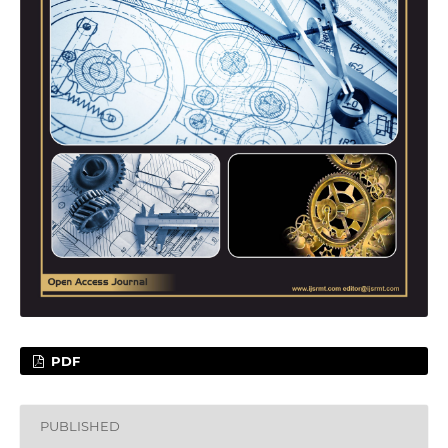
PDF
PUBLISHED