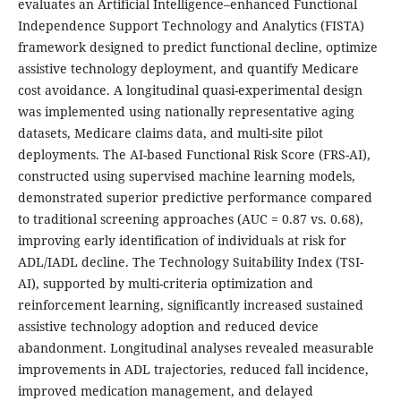
evaluates an Artificial Intelligence–enhanced Functional
Independence Support Technology and Analytics (FISTA)
framework designed to predict functional decline, optimize
assistive technology deployment, and quantify Medicare
cost avoidance. A longitudinal quasi-experimental design
was implemented using nationally representative aging
datasets, Medicare claims data, and multi-site pilot
deployments. The AI-based Functional Risk Score (FRS-AI),
constructed using supervised machine learning models,
demonstrated superior predictive performance compared
to traditional screening approaches (AUC = 0.87 vs. 0.68),
improving early identification of individuals at risk for
ADL/IADL decline. The Technology Suitability Index (TSI-
AI), supported by multi-criteria optimization and
reinforcement learning, significantly increased sustained
assistive technology adoption and reduced device
abandonment. Longitudinal analyses revealed measurable
improvements in ADL trajectories, reduced fall incidence,
improved medication management, and delayed