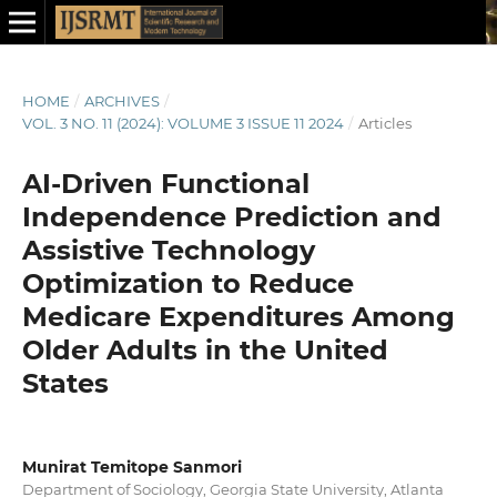
HOME
/
ARCHIVES
/
VOL. 3 NO. 11 (2024): VOLUME 3 ISSUE 11 2024
/
Articles
AI-Driven Functional
Independence Prediction and
Assistive Technology
Optimization to Reduce
Medicare Expenditures Among
Older Adults in the United
States
Munirat Temitope Sanmori
Department of Sociology, Georgia State University, Atlanta