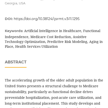
Georgia, USA
DOI:
https://doi.org/10.38124/ijsrmt.v3i11.1295
Artificial Intelligence in Healthcare, Functional
Keywords:
Independence, Medicare Cost Reduction, Assistive
Technology Optimization, Predictive Risk Modeling, Aging in
Place, Health Services Utilization
ABSTRACT
The accelerating growth of the older adult population in the
United States presents a structural challenge to Medicare
sustainability, particularly as functional decline drives
preventable hospitalization, post-acute care utilization, and
long-term institutional placement. This study develops and