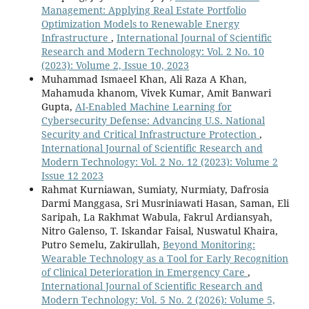
Management: Applying Real Estate Portfolio
Optimization Models to Renewable Energy
Infrastructure
,
International Journal of Scientific
Research and Modern Technology: Vol. 2 No. 10
(2023): Volume 2, Issue 10, 2023
Muhammad Ismaeel Khan, Ali Raza A Khan,
Mahamuda khanom, Vivek Kumar, Amit Banwari
Gupta,
AI-Enabled Machine Learning for
Cybersecurity Defense: Advancing U.S. National
Security and Critical Infrastructure Protection
,
International Journal of Scientific Research and
Modern Technology: Vol. 2 No. 12 (2023): Volume 2
Issue 12 2023
Rahmat Kurniawan, Sumiaty, Nurmiaty, Dafrosia
Darmi Manggasa, Sri Musriniawati Hasan, Saman, Eli
Saripah, La Rakhmat Wabula, Fakrul Ardiansyah,
Nitro Galenso, T. Iskandar Faisal, Nuswatul Khaira,
Putro Semelu, Zakirullah,
Beyond Monitoring:
Wearable Technology as a Tool for Early Recognition
of Clinical Deterioration in Emergency Care
,
International Journal of Scientific Research and
Modern Technology: Vol. 5 No. 2 (2026): Volume 5,