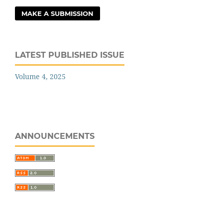
MAKE A SUBMISSION
LATEST PUBLISHED ISSUE
Volume 4, 2025
ANNOUNCEMENTS