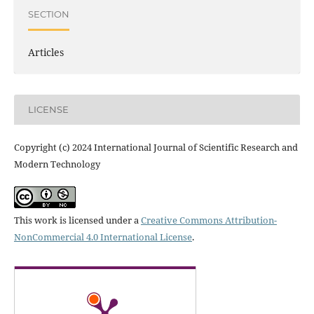
SECTION
Articles
LICENSE
Copyright (c) 2024 International Journal of Scientific Research and
Modern Technology
This work is licensed under a
Creative Commons Attribution-
NonCommercial 4.0 International License
.