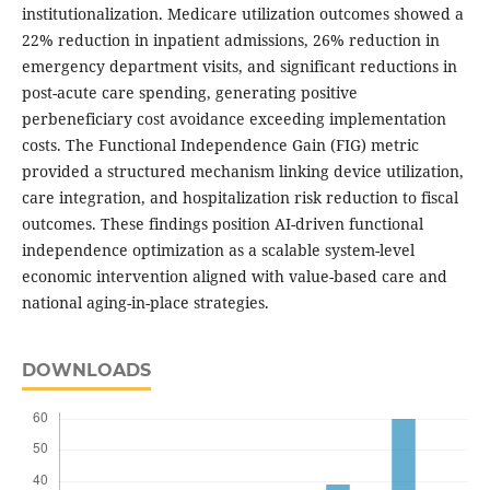
institutionalization. Medicare utilization outcomes showed a
22% reduction in inpatient admissions, 26% reduction in
emergency department visits, and significant reductions in
post-acute care spending, generating positive
perbeneficiary cost avoidance exceeding implementation
costs. The Functional Independence Gain (FIG) metric
provided a structured mechanism linking device utilization,
care integration, and hospitalization risk reduction to fiscal
outcomes. These findings position AI-driven functional
independence optimization as a scalable system-level
economic intervention aligned with value-based care and
national aging-in-place strategies.
DOWNLOADS