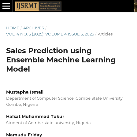
HOME
/
ARCHIVES
/
VOL. 4 NO. 3 (2025): VOLUME 4 ISSUE 3, 2025
/
Articles
Sales Prediction using
Ensemble Machine Learning
Model
Mustapha Ismail
Department of Computer Science, Gombe State University,
Gombe, Nigeria
Hafsat Muhammad Tukur
Student of Gombe state university, Nigeria
Mamudu Friday