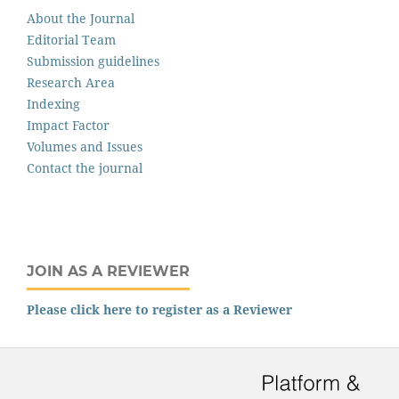
About the Journal
Editorial Team
Submission guidelines
Research Area
Indexing
Impact Factor
Volumes and Issues
Contact the journal
JOIN AS A REVIEWER
Please click here to register as a Reviewer