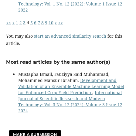
Technology: Vol. 1 No. 12 (2022): Volume 1 Issue 12
2022
<<
<
1
2
3
4
5
6
7
8
9
10
>
>>
You may also
start an advanced similarity search
for this
article.
Most read articles by the same author(s)
Mustapha Ismail, Fauziyya Said Muhammad,
Mohammed Mansur Ibrahim,
Development and
Validation of an Ensemble Machine Learning Model
for Enhanced Crop Yield Prediction
,
International
Journal of Scientific Research and Modern
Technology: Vol. 3 No. 12 (2024): Volume 3 Issue 12
2024
MAKE A SUBMISSION