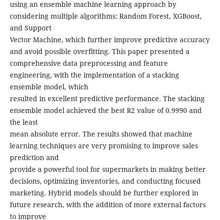
using an ensemble machine learning approach by
considering multiple algorithms: Random Forest, XGBoost,
and Support
Vector Machine, which further improve predictive accuracy
and avoid possible overfitting. This paper presented a
comprehensive data preprocessing and feature
engineering, with the implementation of a stacking
ensemble model, which
resulted in excellent predictive performance. The stacking
ensemble model achieved the best R2 value of 0.9990 and
the least
mean absolute error. The results showed that machine
learning techniques are very promising to improve sales
prediction and
provide a powerful tool for supermarkets in making better
decisions, optimizing inventories, and conducting focused
marketing. Hybrid models should be further explored in
future research, with the addition of more external factors
to improve