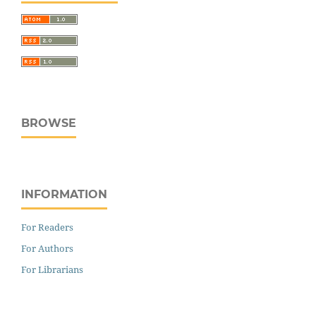
BROWSE
INFORMATION
For Readers
For Authors
For Librarians