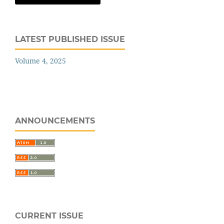
LATEST PUBLISHED ISSUE
Volume 4, 2025
ANNOUNCEMENTS
CURRENT ISSUE