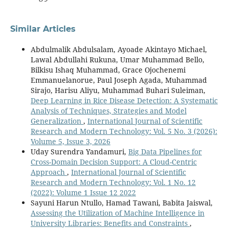
Similar Articles
Abdulmalik Abdulsalam, Ayoade Akintayo Michael,
Lawal Abdullahi Rukuna, Umar Muhammad Bello,
Bilkisu Ishaq Muhammad, Grace Ojochenemi
Emmanuelanorue, Paul Joseph Agada, Muhammad
Sirajo, Harisu Aliyu, Muhammad Buhari Suleiman,
Deep Learning in Rice Disease Detection: A Systematic
Analysis of Techniques, Strategies and Model
Generalization
,
International Journal of Scientific
Research and Modern Technology: Vol. 5 No. 3 (2026):
Volume 5, Issue 3, 2026
Uday Surendra Yandamuri,
Big Data Pipelines for
Cross-Domain Decision Support: A Cloud-Centric
Approach
,
International Journal of Scientific
Research and Modern Technology: Vol. 1 No. 12
(2022): Volume 1 Issue 12 2022
Sayuni Harun Ntullo, Hamad Tawani, Babita Jaiswal,
Assessing the Utilization of Machine Intelligence in
University Libraries: Benefits and Constraints
,