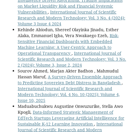
Intelligence Driven Algorithmic Trading Implications
on Market Liquidity Risk and Financial Systemic
Vulnerabilities
,
International Journal of Scientific
Research and Modern Technology: Vol. 3 No. 4 (2024):
Volume 3 Issue 4 2024
Kehinde Abiodun, Shereef Olayinka Jinadu, Esther
Alaka, Emmanuel Igba, Vera Nwakaego Ezeh,
Risk-
Sensitive Financial Dashboards with Embedded
Machine Learning: A User-Centric Approach to
Operational Transparency
,
International Journal of
Scientific Research and Modern Technology: Vol. 3 No.
2 (2024): Volume 3, Issue 2, 2024
Sourov Ahmed, Marjan Akter Badhon , Mahmudul
Hassan Maruf,
A Survey-Driven Ensemble Approach
to Predicting Sovereign Debt Distress in Bangladesh
,
International Journal of Scientific Research and
Modern Technology: Vol. 4 No. 10 (2025): Volume 4,
Issue 10, 2025
Maduabuchukwu Augustine Onwuzurike, Stella Awo
Kpogli,
Data-Informed Strategic Management of
EdTech Startups Leveraging Artificial Intelligence for
Sustainable K-12 Learning Innovation
,
International
Journal of Scientific Research and Modern