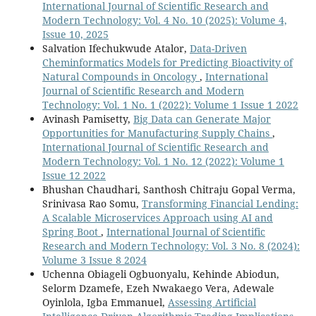
International Journal of Scientific Research and
Modern Technology: Vol. 4 No. 10 (2025): Volume 4,
Issue 10, 2025
Salvation Ifechukwude Atalor,
Data-Driven
Cheminformatics Models for Predicting Bioactivity of
Natural Compounds in Oncology
,
International
Journal of Scientific Research and Modern
Technology: Vol. 1 No. 1 (2022): Volume 1 Issue 1 2022
Avinash Pamisetty,
Big Data can Generate Major
Opportunities for Manufacturing Supply Chains
,
International Journal of Scientific Research and
Modern Technology: Vol. 1 No. 12 (2022): Volume 1
Issue 12 2022
Bhushan Chaudhari, Santhosh Chitraju Gopal Verma,
Srinivasa Rao Somu,
Transforming Financial Lending:
A Scalable Microservices Approach using AI and
Spring Boot
,
International Journal of Scientific
Research and Modern Technology: Vol. 3 No. 8 (2024):
Volume 3 Issue 8 2024
Uchenna Obiageli Ogbuonyalu, Kehinde Abiodun,
Selorm Dzamefe, Ezeh Nwakaego Vera, Adewale
Oyinlola, Igba Emmanuel,
Assessing Artificial