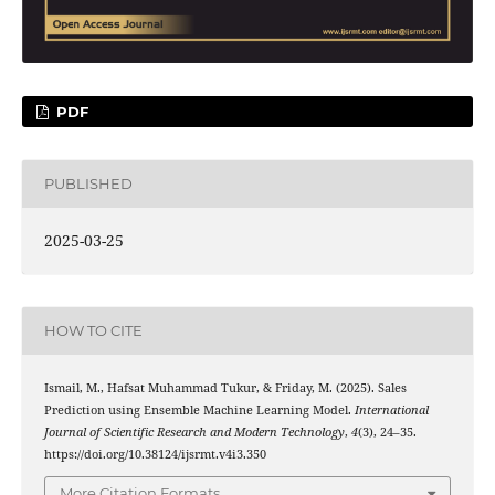
PDF
PUBLISHED
2025-03-25
HOW TO CITE
Ismail, M., Hafsat Muhammad Tukur, & Friday, M. (2025). Sales
Prediction using Ensemble Machine Learning Model.
International
Journal of Scientific Research and Modern Technology
,
4
(3), 24–35.
https://doi.org/10.38124/ijsrmt.v4i3.350
More Citation Formats