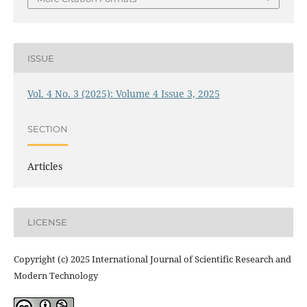
ISSUE
Vol. 4 No. 3 (2025): Volume 4 Issue 3, 2025
SECTION
Articles
LICENSE
Copyright (c) 2025 International Journal of Scientific Research and
Modern Technology