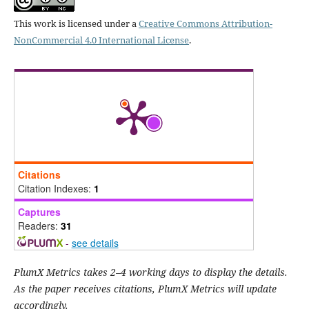
This work is licensed under a
Creative Commons Attribution-
NonCommercial 4.0 International License
.
Citations
Citation Indexes:
1
Captures
Readers:
31
-
see details
PlumX Metrics takes 2–4 working days to display the details.
As the paper receives citations, PlumX Metrics will update
accordingly.