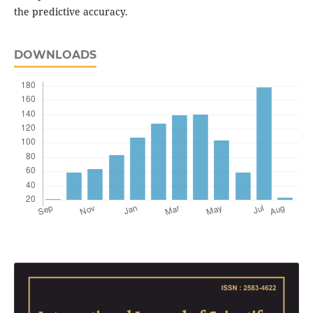
the predictive accuracy.
DOWNLOADS