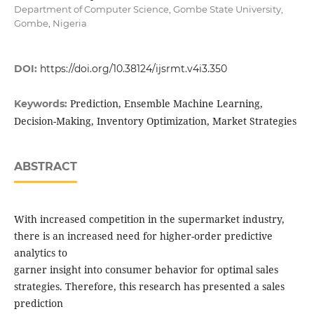
Department of Computer Science, Gombe State University,
Gombe, Nigeria
DOI:
https://doi.org/10.38124/ijsrmt.v4i3.350
Prediction, Ensemble Machine Learning,
Keywords:
Decision-Making, Inventory Optimization, Market Strategies
ABSTRACT
With increased competition in the supermarket industry,
there is an increased need for higher-order predictive
analytics to
garner insight into consumer behavior for optimal sales
strategies. Therefore, this research has presented a sales
prediction