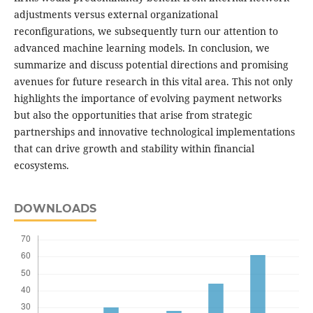
adjustments versus external organizational
reconfigurations, we subsequently turn our attention to
advanced machine learning models. In conclusion, we
summarize and discuss potential directions and promising
avenues for future research in this vital area. This not only
highlights the importance of evolving payment networks
but also the opportunities that arise from strategic
partnerships and innovative technological implementations
that can drive growth and stability within financial
ecosystems.
DOWNLOADS