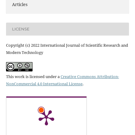
Articles
LICENSE
Copyright (c) 2022 International Journal of Scientific Research and
Modern Technology
This work is licensed under a
Creative Commons Attribution-
NonCommercial 4.0 International License
.