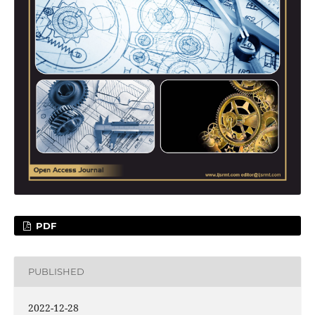
PDF
PUBLISHED
2022-12-28