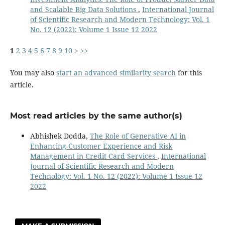
and Scalable Big Data Solutions
,
International Journal
of Scientific Research and Modern Technology: Vol. 1
No. 12 (2022): Volume 1 Issue 12 2022
1
2
3
4
5
6
7
8
9
10
>
>>
You may also
start an advanced similarity search
for this
article.
Most read articles by the same author(s)
Abhishek Dodda,
The Role of Generative AI in
Enhancing Customer Experience and Risk
Management in Credit Card Services
,
International
Journal of Scientific Research and Modern
Technology: Vol. 1 No. 12 (2022): Volume 1 Issue 12
2022