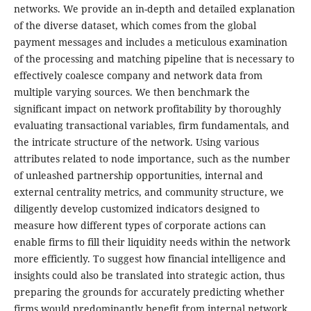
networks. We provide an in-depth and detailed explanation
of the diverse dataset, which comes from the global
payment messages and includes a meticulous examination
of the processing and matching pipeline that is necessary to
effectively coalesce company and network data from
multiple varying sources. We then benchmark the
significant impact on network profitability by thoroughly
evaluating transactional variables, firm fundamentals, and
the intricate structure of the network. Using various
attributes related to node importance, such as the number
of unleashed partnership opportunities, internal and
external centrality metrics, and community structure, we
diligently develop customized indicators designed to
measure how different types of corporate actions can
enable firms to fill their liquidity needs within the network
more efficiently. To suggest how financial intelligence and
insights could also be translated into strategic action, thus
preparing the grounds for accurately predicting whether
firms would predominantly benefit from internal network