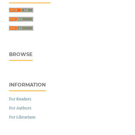
BROWSE
INFORMATION
For Readers
For Authors
For Librarians