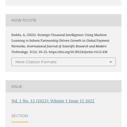
HOW TO CITE
Dodda, A. (2022). Strategic Financial Intelligence: Using Machine
Learning to Inform Partnership Driven Growth in Global Payment
Networks.
International Journal of Scientific Research and Modern
Technology
,
1
(12), 10–25. https://doi.org/10.38124/ijsrmt.v1i12.436
More Citation Formats
ISSUE
Vol. 1 No. 12 (2022): Volume 1 Issue 12 2022
SECTION