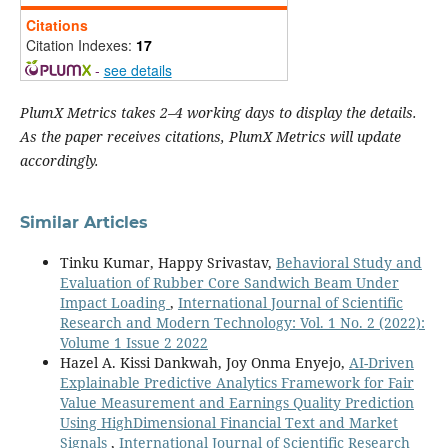
Citations
Citation Indexes:
17
-
see details
PlumX Metrics takes 2–4 working days to display the details.
As the paper receives citations, PlumX Metrics will update
accordingly.
Similar Articles
Tinku Kumar, Happy Srivastav,
Behavioral Study and
Evaluation of Rubber Core Sandwich Beam Under
Impact Loading
,
International Journal of Scientific
Research and Modern Technology: Vol. 1 No. 2 (2022):
Volume 1 Issue 2 2022
Hazel A. Kissi Dankwah, Joy Onma Enyejo,
AI-Driven
Explainable Predictive Analytics Framework for Fair
Value Measurement and Earnings Quality Prediction
Using HighDimensional Financial Text and Market
Signals
,
International Journal of Scientific Research