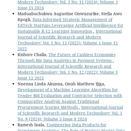
Modern Technology: Vol. 3 No. 11 (2024): Volume 3
Issue 11 2024
Maduabuchukwu Augustine Onwuzurike, Stella Awo
Kpogli,
Data-Informed Strategic Management of
EdTech Startups Leveraging Artificial Intelligence for
Sustainable K-12 Learning Innovation
,
International
Journal of Scientific Research and Modern
Technology: Vol. 1 No. 12 (2022): Volume 1 Issue 12
2022
Kishore Challa,
The Future of Cashless Economies
Through Big Data Analytics in Payment Systems
,
International Journal of Scientific Research and
Modern Technology: Vol. 1 No. 12 (2022): Volume 1
Issue 12 2022
Nnenna Linda Akunna, Onuh Matthew Ijiga,
Development of a Machine Learning Algorithm for
Tender Bid Evaluation and Contractor Selection with
Comparative Analysis Against Traditional
Procurement Scoring Methods
,
International Journal
of Scientific Research and Modern Technology: Vol. 3
No. 8 (2024): Volume 3 Issue 8 2024
Ramesh Inala,
Engineering Data Products for
Investment Analytics: The Role of Product Master Data