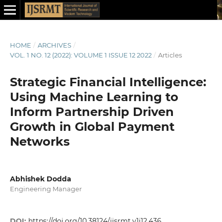
HOME
/
ARCHIVES
/
VOL. 1 NO. 12 (2022): VOLUME 1 ISSUE 12 2022
/
Articles
Strategic Financial Intelligence:
Using Machine Learning to
Inform Partnership Driven
Growth in Global Payment
Networks
Abhishek Dodda
Engineering Manager
DOI:
https://doi.org/10.38124/ijsrmt.v1i12.436