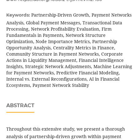
Partnership-Driven Growth, Payment Networks
Keywords:
Analysis, Global Payment Messages, Transactional Data
Processing, Network Profitability Evaluation, Firm
Fundamentals in Payments, Network Structure
Optimization, Node Importance Metrics, Partnership
Opportunity Analysis, Centrality Metrics in Finance,
Community Structure in Payment Networks, Corporate
Actions in Liquidity Management, Financial Intelligence
Insights, Strategic Network Adjustments, Machine Learning
for Payment Networks, Predictive Financial Modeling,
Internal vs. External Reconfigurations, AI in Financial
Ecosystems, Payment Network Stability
ABSTRACT
Throughout this extensive study, we present a thorough
analysis of partnership-driven growth within payment