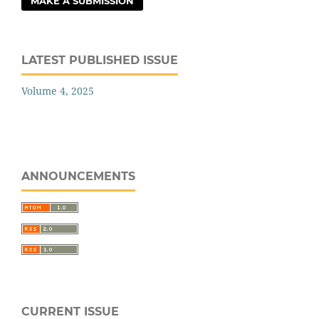
MAKE A SUBMISSION
LATEST PUBLISHED ISSUE
Volume 4, 2025
ANNOUNCEMENTS
CURRENT ISSUE