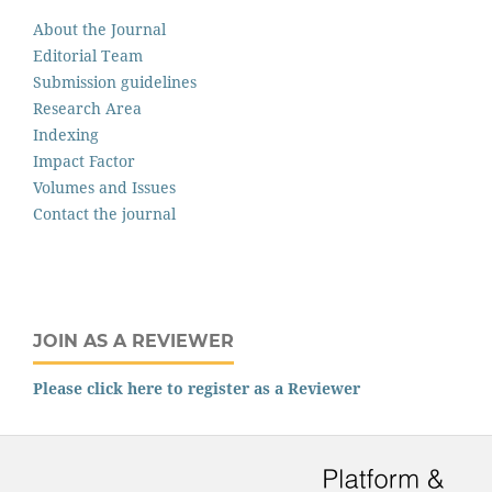
About the Journal
Editorial Team
Submission guidelines
Research Area
Indexing
Impact Factor
Volumes and Issues
Contact the journal
JOIN AS A REVIEWER
Please click here to register as a Reviewer