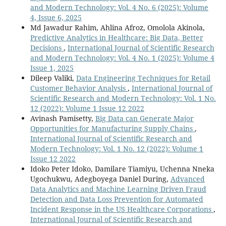
and Modern Technology: Vol. 4 No. 6 (2025): Volume
4, Issue 6, 2025
Md Jawadur Rahim, Ahlina Afroz, Omolola Akinola,
Predictive Analytics in Healthcare: Big Data, Better
Decisions
,
International Journal of Scientific Research
and Modern Technology: Vol. 4 No. 1 (2025): Volume 4
Issue 1, 2025
Dileep Valiki,
Data Engineering Techniques for Retail
Customer Behavior Analysis
,
International Journal of
Scientific Research and Modern Technology: Vol. 1 No.
12 (2022): Volume 1 Issue 12 2022
Avinash Pamisetty,
Big Data can Generate Major
Opportunities for Manufacturing Supply Chains
,
International Journal of Scientific Research and
Modern Technology: Vol. 1 No. 12 (2022): Volume 1
Issue 12 2022
Idoko Peter Idoko, Damilare Tiamiyu, Uchenna Nneka
Ugochukwu, Adegboyega Daniel During,
Advanced
Data Analytics and Machine Learning Driven Fraud
Detection and Data Loss Prevention for Automated
Incident Response in the US Healthcare Corporations
,
International Journal of Scientific Research and