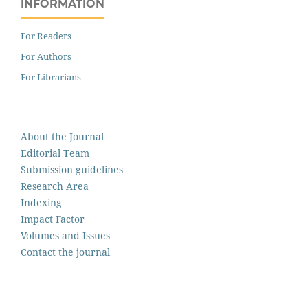
INFORMATION
For Readers
For Authors
For Librarians
About the Journal
Editorial Team
Submission guidelines
Research Area
Indexing
Impact Factor
Volumes and Issues
Contact the journal