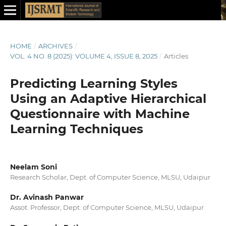
HOME
/
ARCHIVES
/
VOL. 4 NO. 8 (2025): VOLUME 4, ISSUE 8, 2025
/
Articles
Predicting Learning Styles
Using an Adaptive Hierarchical
Questionnaire with Machine
Learning Techniques
Neelam Soni
Research Scholar, Dept. of Computer Science, MLSU, Udaipur
Dr. Avinash Panwar
Assot. Professor, Dept. of Computer Science, MLSU, Udaipur