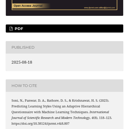
PDF
PUBLISHED
2025-08-18
HOW TO CITE
Soni, N., Panwar, D. A., Rathore, D. S., & Krishnawat, H. S. (2025).
Predicting Learning Styles Using an Adaptive Hierarchical
Questionnaire with Machine Learning Techniques.
International
Journal of Scientific Research and Modern Technology
,
4
(8), 118–123.
https://doi.org/10.38124/ijsrmt.v4i8.807