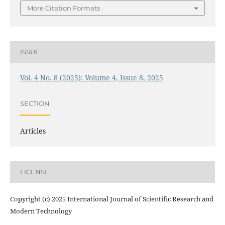
More Citation Formats
ISSUE
Vol. 4 No. 8 (2025): Volume 4, Issue 8, 2025
SECTION
Articles
LICENSE
Copyright (c) 2025 International Journal of Scientific Research and
Modern Technology