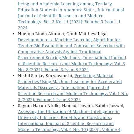
being and Academic Learning among Tertiary
Education Students in Anambra State
,
International
Journal of Scientific Research and Modern
Technology: Vol. 3 No. 11 (2024): Volume 3 Issue 11
2024
Nnenna Linda Akunna, Onuh Matthew Ijiga,
Development of a Machine Learning Algorithm for
Tender Bid Evaluation and Contractor Selection with
Comparative Analysis Against Traditional
Procurement Scoring Methods
,
International Journal
of Scientific Research and Modern Technology: Vol. 3
No. 8 (2024): Volume 3 Issue 8 2024
Nikhil Sanjay Suryawanshi,
Predicting Material
Properties Using Machine Learning for Accelerated
Materials Discovery
,
International Journal of
Scientific Research and Modern Technology: Vol. 1 No.
3 (2022): Volume 1 Issue 3 2022
Sayuni Harun Ntullo, Hamad Tawani, Babita Jaiswal,
Assessing the Utilization of Machine Intelligence in
University Libraries: Benefits and Constraints
,
International Journal of Scientific Research and
Modern Technology: Vol. 4 No. 10 (2025): Volume 4,