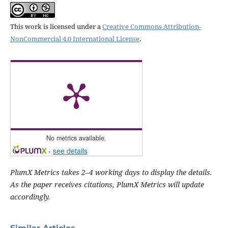
This work is licensed under a
Creative Commons Attribution-
NonCommercial 4.0 International License
.
No metrics available.
-
see details
PlumX Metrics takes 2–4 working days to display the details.
As the paper receives citations, PlumX Metrics will update
accordingly.