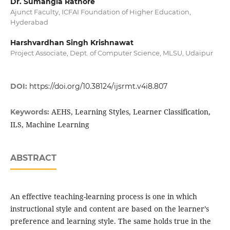
Dr. Sumangla Rathore
Ajunct Faculty, ICFAI Foundation of Higher Education,
Hyderabad
Harshvardhan Singh Krishnawat
Project Associate, Dept. of Computer Science, MLSU, Udaipur
DOI:
https://doi.org/10.38124/ijsrmt.v4i8.807
AEHS, Learning Styles, Learner Classification,
Keywords:
ILS, Machine Learning
ABSTRACT
An effective teaching-learning process is one in which
instructional style and content are based on the learner’s
preference and learning style. The same holds true in the