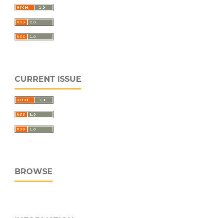
CURRENT ISSUE
BROWSE