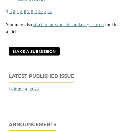
1
2
3
4
5
6
7
8
9
10
>
>>
You may also
start an advanced similarity search
for this
article.
MAKE A SUBMISSION
LATEST PUBLISHED ISSUE
Volume 4, 2025
ANNOUNCEMENTS