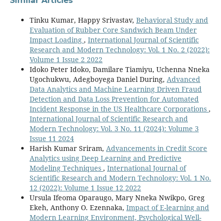
Similar Articles
Tinku Kumar, Happy Srivastav,
Behavioral Study and
Evaluation of Rubber Core Sandwich Beam Under
Impact Loading
,
International Journal of Scientific
Research and Modern Technology: Vol. 1 No. 2 (2022):
Volume 1 Issue 2 2022
Idoko Peter Idoko, Damilare Tiamiyu, Uchenna Nneka
Ugochukwu, Adegboyega Daniel During,
Advanced
Data Analytics and Machine Learning Driven Fraud
Detection and Data Loss Prevention for Automated
Incident Response in the US Healthcare Corporations
,
International Journal of Scientific Research and
Modern Technology: Vol. 3 No. 11 (2024): Volume 3
Issue 11 2024
Harish Kumar Sriram,
Advancements in Credit Score
Analytics using Deep Learning and Predictive
Modeling Techniques
,
International Journal of
Scientific Research and Modern Technology: Vol. 1 No.
12 (2022): Volume 1 Issue 12 2022
Ursula Ifeoma Oparaugo, Mary Nneka Nwikpo, Greg
Ekeh, Anthony O. Ezennaka,
Impact of E-learning and
Modern Learning Environment, Psychological Well-