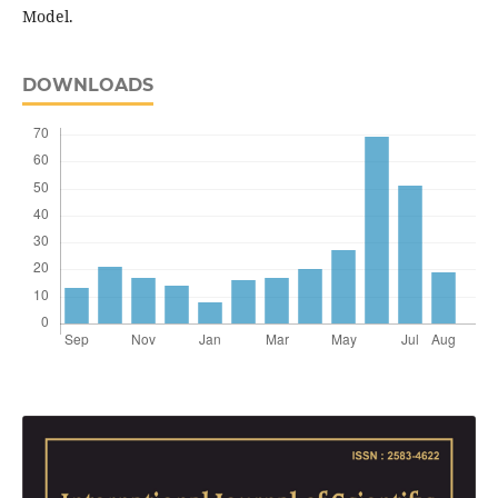
Model.
DOWNLOADS