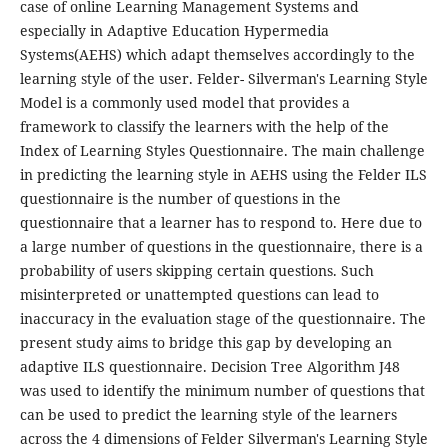
case of online Learning Management Systems and
especially in Adaptive Education Hypermedia
Systems(AEHS) which adapt themselves accordingly to the
learning style of the user. Felder- Silverman's Learning Style
Model is a commonly used model that provides a
framework to classify the learners with the help of the
Index of Learning Styles Questionnaire. The main challenge
in predicting the learning style in AEHS using the Felder ILS
questionnaire is the number of questions in the
questionnaire that a learner has to respond to. Here due to
a large number of questions in the questionnaire, there is a
probability of users skipping certain questions. Such
misinterpreted or unattempted questions can lead to
inaccuracy in the evaluation stage of the questionnaire. The
present study aims to bridge this gap by developing an
adaptive ILS questionnaire. Decision Tree Algorithm J48
was used to identify the minimum number of questions that
can be used to predict the learning style of the learners
across the 4 dimensions of Felder Silverman's Learning Style