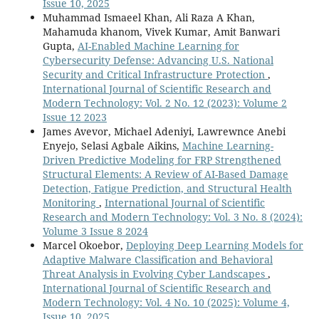
Issue 10, 2025
Muhammad Ismaeel Khan, Ali Raza A Khan,
Mahamuda khanom, Vivek Kumar, Amit Banwari
Gupta,
AI-Enabled Machine Learning for
Cybersecurity Defense: Advancing U.S. National
Security and Critical Infrastructure Protection
,
International Journal of Scientific Research and
Modern Technology: Vol. 2 No. 12 (2023): Volume 2
Issue 12 2023
James Avevor, Michael Adeniyi, Lawrewnce Anebi
Enyejo, Selasi Agbale Aikins,
Machine Learning-
Driven Predictive Modeling for FRP Strengthened
Structural Elements: A Review of AI-Based Damage
Detection, Fatigue Prediction, and Structural Health
Monitoring
,
International Journal of Scientific
Research and Modern Technology: Vol. 3 No. 8 (2024):
Volume 3 Issue 8 2024
Marcel Okoebor,
Deploying Deep Learning Models for
Adaptive Malware Classification and Behavioral
Threat Analysis in Evolving Cyber Landscapes
,
International Journal of Scientific Research and
Modern Technology: Vol. 4 No. 10 (2025): Volume 4,
Issue 10, 2025