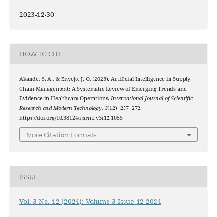
2023-12-30
HOW TO CITE
Akande, S. A., & Enyejo, J. O. (2023). Artificial Intelligence in Supply
Chain Management: A Systematic Review of Emerging Trends and
Evidence in Healthcare Operations.
International Journal of Scientific
Research and Modern Technology
,
3
(12), 257–272.
https://doi.org/10.38124/ijsrmt.v3i12.1055
More Citation Formats
ISSUE
Vol. 3 No. 12 (2024): Volume 3 Issue 12 2024