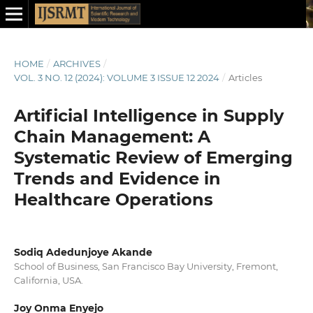
HOME
/
ARCHIVES
/
VOL. 3 NO. 12 (2024): VOLUME 3 ISSUE 12 2024
/
Articles
Artificial Intelligence in Supply
Chain Management: A
Systematic Review of Emerging
Trends and Evidence in
Healthcare Operations
Sodiq Adedunjoye Akande
School of Business, San Francisco Bay University, Fremont,
California, USA.
Joy Onma Enyejo