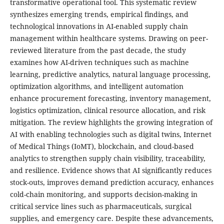
transformative operational tool. This systematic review
synthesizes emerging trends, empirical findings, and
technological innovations in AI-enabled supply chain
management within healthcare systems. Drawing on peer-
reviewed literature from the past decade, the study
examines how AI-driven techniques such as machine
learning, predictive analytics, natural language processing,
optimization algorithms, and intelligent automation
enhance procurement forecasting, inventory management,
logistics optimization, clinical resource allocation, and risk
mitigation. The review highlights the growing integration of
AI with enabling technologies such as digital twins, Internet
of Medical Things (IoMT), blockchain, and cloud-based
analytics to strengthen supply chain visibility, traceability,
and resilience. Evidence shows that AI significantly reduces
stock-outs, improves demand prediction accuracy, enhances
cold-chain monitoring, and supports decision-making in
critical service lines such as pharmaceuticals, surgical
supplies, and emergency care. Despite these advancements,