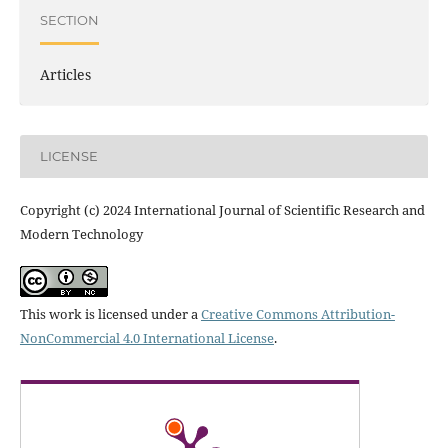
SECTION
Articles
LICENSE
Copyright (c) 2024 International Journal of Scientific Research and
Modern Technology
This work is licensed under a
Creative Commons Attribution-
NonCommercial 4.0 International License
.