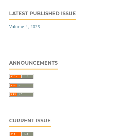
LATEST PUBLISHED ISSUE
Volume 4, 2025
ANNOUNCEMENTS
CURRENT ISSUE