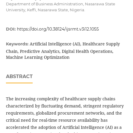
Department of Business Administration, Nasarawa State
University, Keffi, Nasarawa State, Nigeria.
DOI:
https://doi.org/10.38124/ijsrmt.v3i12.1055
Artificial Intelligence (AI), Healthcare Supply
Keywords:
Chain, Predictive Analytics, Digital Health Operations,
Machine Learning Optimization
ABSTRACT
The increasing complexity of healthcare supply chains
characterized by fluctuating demand, stringent regulatory
requirements, globalized procurement networks, and the
critical need for real-time resource availability has
accelerated the adoption of Artificial Intelligence (AI) as a