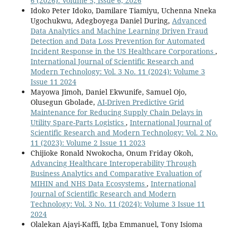
6 (2026): Volume 5, Issue 6, 2026
Idoko Peter Idoko, Damilare Tiamiyu, Uchenna Nneka
Ugochukwu, Adegboyega Daniel During,
Advanced
Data Analytics and Machine Learning Driven Fraud
Detection and Data Loss Prevention for Automated
Incident Response in the US Healthcare Corporations
,
International Journal of Scientific Research and
Modern Technology: Vol. 3 No. 11 (2024): Volume 3
Issue 11 2024
Mayowa Jimoh, Daniel Ekwunife, Samuel Ojo,
Olusegun Gbolade,
AI-Driven Predictive Grid
Maintenance for Reducing Supply Chain Delays in
Utility Spare-Parts Logistics
,
International Journal of
Scientific Research and Modern Technology: Vol. 2 No.
11 (2023): Volume 2 Issue 11 2023
Chijioke Ronald Nwokocha, Onum Friday Okoh,
Advancing Healthcare Interoperability Through
Business Analytics and Comparative Evaluation of
MIHIN and NHS Data Ecosystems
,
International
Journal of Scientific Research and Modern
Technology: Vol. 3 No. 11 (2024): Volume 3 Issue 11
2024
Olalekan Ajayi-Kaffi, Igba Emmanuel, Tony Isioma