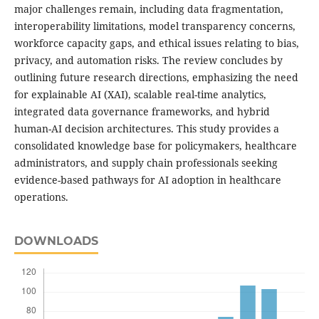
major challenges remain, including data fragmentation,
interoperability limitations, model transparency concerns,
workforce capacity gaps, and ethical issues relating to bias,
privacy, and automation risks. The review concludes by
outlining future research directions, emphasizing the need
for explainable AI (XAI), scalable real-time analytics,
integrated data governance frameworks, and hybrid
human-AI decision architectures. This study provides a
consolidated knowledge base for policymakers, healthcare
administrators, and supply chain professionals seeking
evidence-based pathways for AI adoption in healthcare
operations.
DOWNLOADS