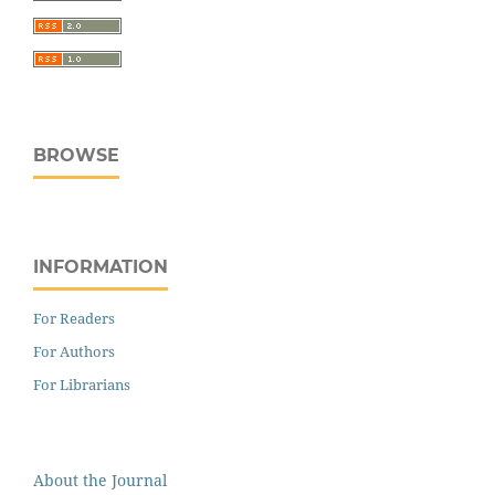
BROWSE
INFORMATION
For Readers
For Authors
For Librarians
About the Journal