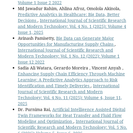
Volume 1 Issue 2 2022
Md Jawadur Rahim, Ahlina Afroz, Omolola Akinola,
Predictive Analytics in Healthcare: Big Data, Better
Decisions
,
International Journal of Scientific Research
and Modern Technology: Vol. 4 No. 1 (2025): Volume 4
Issue 1, 2025
Avinash Pamisetty,
Big Data can Generate Major
Opportunities for Manufacturing Supply Chains
,
International Journal of Scientific Research and
Modern Technology: Vol. 1 No. 12 (2022): Volume 1
Issue 12 2022
Sadia Ali Watara, Gerardo Moreira , Vincent Anyah ,
Enhancing Supply Chain Efficiency Through Machine
Learning: A Predictive Analytics Approach to Risk
Identification and Timely Deliveries
,
International
Journal of Scientific Research and Modern
Technology: Vol. 4 No. 11 (2025): Volume 4, Issue 11,
2025
Dr. Purnima Rai,
Artificial Intelligence Assisted Digital
Twin Frameworks for Heat Transfer and Fluid Flow
Modeling and Optimization
,
International Journal of
Scientific Research and Modern Technology: Vol. 5 No.