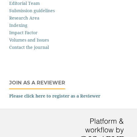
Editorial Team
Submission guidelines
Research Area
Indexing
Impact Factor
Volumes and Issues
Contact the journal
JOIN AS A REVIEWER
Please click here to register as a Reviewer