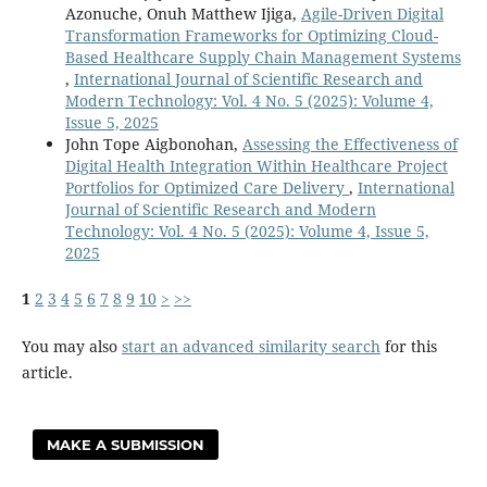
Azonuche, Onuh Matthew Ijiga,
Agile-Driven Digital
Transformation Frameworks for Optimizing Cloud-
Based Healthcare Supply Chain Management Systems
,
International Journal of Scientific Research and
Modern Technology: Vol. 4 No. 5 (2025): Volume 4,
Issue 5, 2025
John Tope Aigbonohan,
Assessing the Effectiveness of
Digital Health Integration Within Healthcare Project
Portfolios for Optimized Care Delivery
,
International
Journal of Scientific Research and Modern
Technology: Vol. 4 No. 5 (2025): Volume 4, Issue 5,
2025
1
2
3
4
5
6
7
8
9
10
>
>>
You may also
start an advanced similarity search
for this
article.
MAKE A SUBMISSION