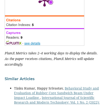
Citations
Citation Indexes:
5
Captures
Readers:
9
-
see details
PlumX Metrics takes 2–4 working days to display the details.
As the paper receives citations, PlumX Metrics will update
accordingly.
Similar Articles
Tinku Kumar, Happy Srivastav,
Behavioral Study and
Evaluation of Rubber Core Sandwich Beam Under
Impact Loading
,
International Journal of Scientific
Research and Modern Technology: Vol. 1 No. 2 (2022):