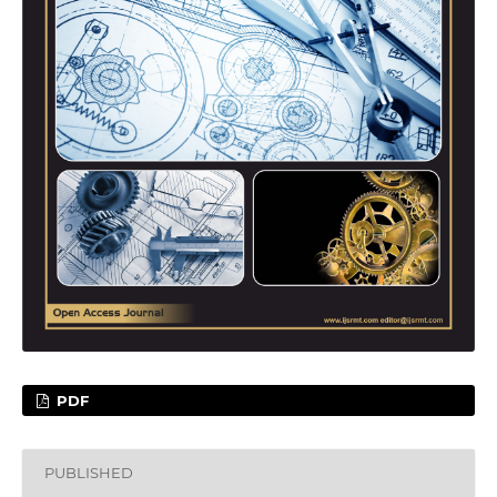
PDF
PUBLISHED