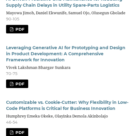
Supply Chain Delays in Utility Spare-Parts Logistics
Mayowa Jimoh, Daniel Ekwunife, Samuel Ojo, Olusegun Gbolade
90-105
PDF
Leveraging Generative AI for Prototyping and Design
in Product Development: A Comprehensive
Framework for Innovation
Vivek Lakshman Bhargav Sunkara
70-75
PDF
Customizable vs. Cookie-Cutter: Why Flexibility in Low-
Code Platforms is Critical for Business Innovation
Humphrey Emeka Okeke, Olayinka Demola Akinbolajo
46-54
PDF