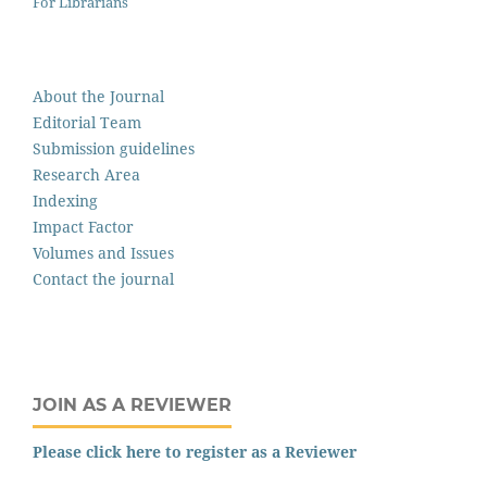
For Librarians
About the Journal
Editorial Team
Submission guidelines
Research Area
Indexing
Impact Factor
Volumes and Issues
Contact the journal
JOIN AS A REVIEWER
Please click here to register as a Reviewer