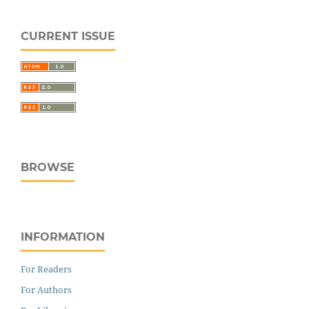
CURRENT ISSUE
BROWSE
INFORMATION
For Readers
For Authors