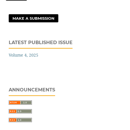
MAKE A SUBMISSION
LATEST PUBLISHED ISSUE
Volume 4, 2025
ANNOUNCEMENTS