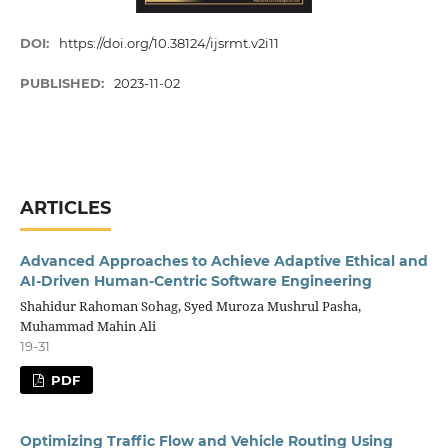
DOI:
https://doi.org/10.38124/ijsrmt.v2i11
PUBLISHED:
2023-11-02
ARTICLES
Advanced Approaches to Achieve Adaptive Ethical and
AI-Driven Human-Centric Software Engineering
Shahidur Rahoman Sohag, Syed Muroza Mushrul Pasha,
Muhammad Mahin Ali
19-31
PDF
Optimizing Traffic Flow and Vehicle Routing Using