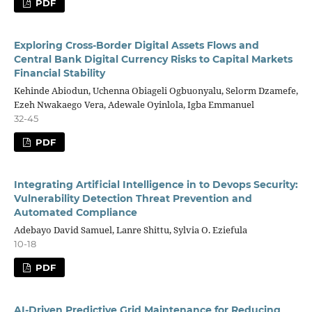
PDF
Exploring Cross-Border Digital Assets Flows and
Central Bank Digital Currency Risks to Capital Markets
Financial Stability
Kehinde Abiodun, Uchenna Obiageli Ogbuonyalu, Selorm Dzamefe,
Ezeh Nwakaego Vera, Adewale Oyinlola, Igba Emmanuel
32-45
PDF
Integrating Artificial Intelligence in to Devops Security:
Vulnerability Detection Threat Prevention and
Automated Compliance
Adebayo David Samuel, Lanre Shittu, Sylvia O. Eziefula
10-18
PDF
AI-Driven Predictive Grid Maintenance for Reducing