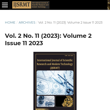
HOME
/
ARCHIVES
/
Vol. 2 No. 11 (2023): Volume 2 Issue 11 2023
Vol. 2 No. 11 (2023): Volume 2
Issue 11 2023