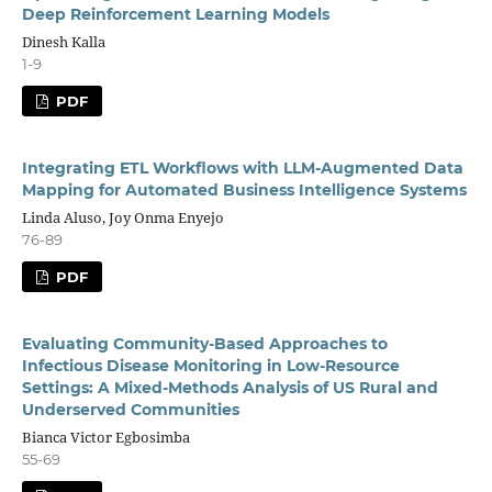
Deep Reinforcement Learning Models
Dinesh Kalla
1-9
PDF
Integrating ETL Workflows with LLM-Augmented Data
Mapping for Automated Business Intelligence Systems
Linda Aluso, Joy Onma Enyejo
76-89
PDF
Evaluating Community-Based Approaches to
Infectious Disease Monitoring in Low-Resource
Settings: A Mixed-Methods Analysis of US Rural and
Underserved Communities
Bianca Victor Egbosimba
55-69