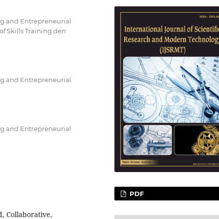
ng and Entrepreneurial
 Skills Training den
ng and Entrepreneurial
ng and Entrepreneurial
PDF
ed, Collaborative,