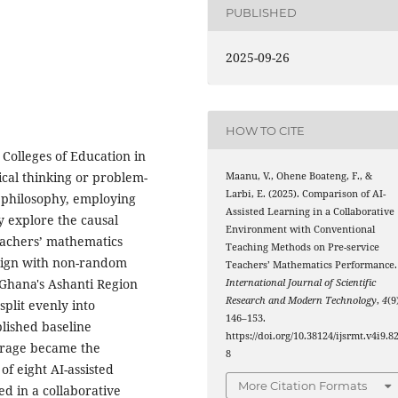
PUBLISHED
2025-09-26
HOW TO CITE
 Colleges of Education in
ical thinking or problem-
Maanu, V., Ohene Boateng, F., &
Larbi, E. (2025). Comparison of AI-
h philosophy, employing
Assisted Learning in a Collaborative
y explore the causal
Environment with Conventional
teachers’ mathematics
Teaching Methods on Pre-service
esign with non-random
Teachers’ Mathematics Performance.
 Ghana's Ashanti Region
International Journal of Scientific
Research and Modern Technology
,
4
(9
split evenly into
146–153.
blished baseline
https://doi.org/10.38124/ijsrmt.v4i9.8
erage became the
8
f eight AI-assisted
More Citation Formats
ed in a collaborative