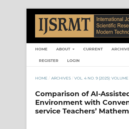
HOME
ABOUT
CURRENT
ARCHIV
REGISTER
LOGIN
HOME
/
ARCHIVES
/
VOL. 4 NO. 9 (2025): VOLUME 
Comparison of AI-Assisted
Environment with Conven
service Teachers’ Mathem