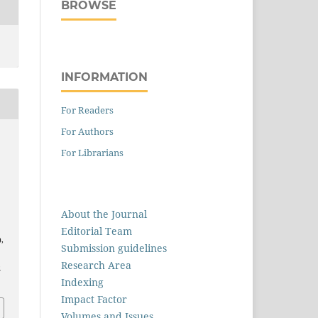
BROWSE
INFORMATION
For Readers
For Authors
For Librarians
About the Journal
Editorial Team
),
Submission guidelines
Research Area
2
Indexing
Impact Factor
Volumes and Issues