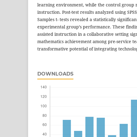
learning environment, while the control group 
instruction. Post-test results analyzed using SP
Samples t- tests revealed a statistically signific
experimental group’s performance. These finding
assisted instruction in a collaborative setting si
mathematics achievement among pre-service tea
transformative potential of integrating technolo
DOWNLOADS