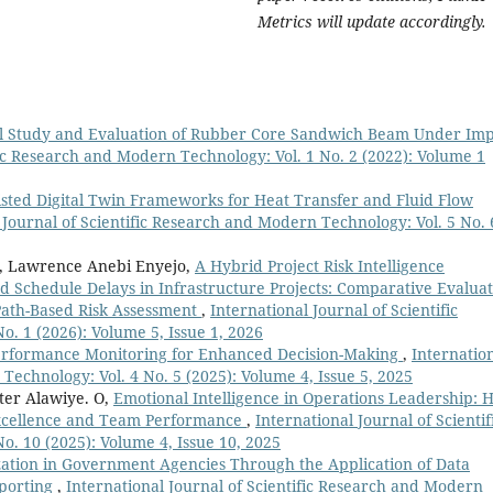
Metrics will update accordingly.
l Study and Evaluation of Rubber Core Sandwich Beam Under Imp
fic Research and Modern Technology: Vol. 1 No. 2 (2022): Volume 1
ssisted Digital Twin Frameworks for Heat Transfer and Fluid Flow
 Journal of Scientific Research and Modern Technology: Vol. 5 No. 
o, Lawrence Anebi Enyejo,
A Hybrid Project Risk Intelligence
d Schedule Delays in Infrastructure Projects: Comparative Evalua
 Path-Based Risk Assessment
,
International Journal of Scientific
. 1 (2026): Volume 5, Issue 1, 2026
erformance Monitoring for Enhanced Decision-Making
,
Internatio
Technology: Vol. 4 No. 5 (2025): Volume 4, Issue 5, 2025
ter Alawiye. O,
Emotional Intelligence in Operations Leadership: 
Excellence and Team Performance
,
International Journal of Scientif
. 10 (2025): Volume 4, Issue 10, 2025
zation in Government Agencies Through the Application of Data
eporting
,
International Journal of Scientific Research and Modern