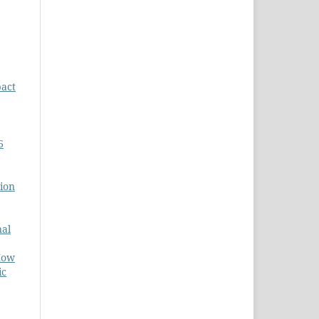
act
6
tion
nal
How
ic