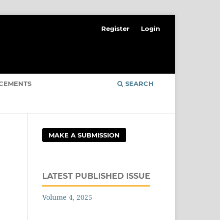
Register
Login
CEMENTS
SEARCH
MAKE A SUBMISSION
LATEST PUBLISHED ISSUE
Volume 4, 2025