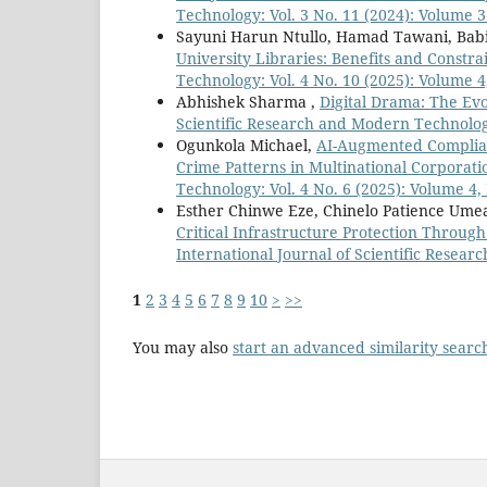
Technology: Vol. 3 No. 11 (2024): Volume 3
Sayuni Harun Ntullo, Hamad Tawani, Babi
University Libraries: Benefits and Constra
Technology: Vol. 4 No. 10 (2025): Volume 4
Abhishek Sharma ,
Digital Drama: The Evo
Scientific Research and Modern Technology:
Ogunkola Michael,
AI-Augmented Complianc
Crime Patterns in Multinational Corporat
Technology: Vol. 4 No. 6 (2025): Volume 4, 
Esther Chinwe Eze, Chinelo Patience Umea
Critical Infrastructure Protection Through
International Journal of Scientific Resear
1
2
3
4
5
6
7
8
9
10
>
>>
You may also
start an advanced similarity searc