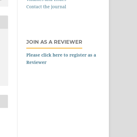
Contact the journal
,
JOIN AS A REVIEWER
Please click here to register as a
Reviewer