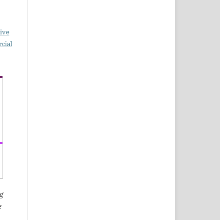
ive
cial
g
e