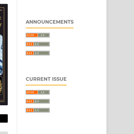
ANNOUNCEMENTS
CURRENT ISSUE