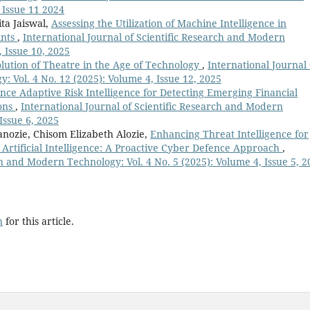
 Issue 11 2024
ta Jaiswal,
Assessing the Utilization of Machine Intelligence in
ints
,
International Journal of Scientific Research and Modern
, Issue 10, 2025
lution of Theatre in the Age of Technology
,
International Journal 
 Vol. 4 No. 12 (2025): Volume 4, Issue 12, 2025
e Adaptive Risk Intelligence for Detecting Emerging Financial
ions
,
International Journal of Scientific Research and Modern
Issue 6, 2025
nozie, Chisom Elizabeth Alozie,
Enhancing Threat Intelligence for
 Artificial Intelligence: A Proactive Cyber Defence Approach
,
ch and Modern Technology: Vol. 4 No. 5 (2025): Volume 4, Issue 5, 2
h
for this article.