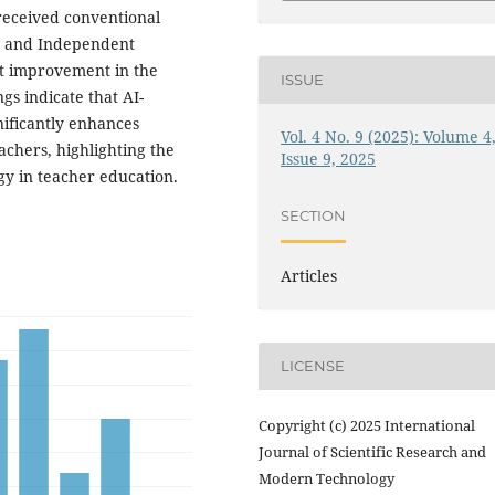
received conventional
SS and Independent
ant improvement in the
ISSUE
s indicate that AI-
gnificantly enhances
Vol. 4 No. 9 (2025): Volume 4
chers, highlighting the
Issue 9, 2025
gy in teacher education.
SECTION
Articles
LICENSE
Copyright (c) 2025 International
Journal of Scientific Research and
Modern Technology