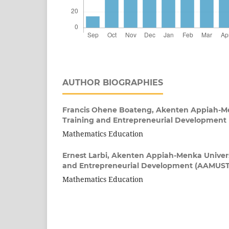
AUTHOR BIOGRAPHIES
Francis Ohene Boateng,
Akenten Appiah-Men
Training and Entrepreneurial Developmen
Mathematics Education
Ernest Larbi,
Akenten Appiah-Menka Universit
and Entrepreneurial Development (AAMUS
Mathematics Education