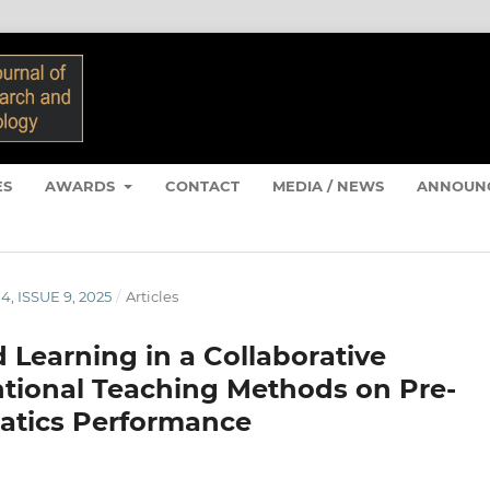
ES
AWARDS
CONTACT
MEDIA / NEWS
ANNOUN
4, ISSUE 9, 2025
/
Articles
 Learning in a Collaborative
tional Teaching Methods on Pre-
atics Performance