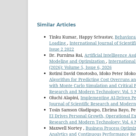
Similar Articles
Tinku Kumar, Happy Srivastav,
Behaviora
Loading
,
International Journal of Scienti
Issue 2 2022
Dr. Purnima Rai,
Artificial Intelligence A
Modeling and Optimization
,
International
(2026): Volume 5, Issue 6, 2026
Rotimi David Omotosho, Idoko Peter Idok
Algorithm for Predicting Cost Overruns an
with Monte Carlo Simulation and Critical
Research and Modern Technology: Vol. 5 No
Oluchi Alapini,
Implementing AI-Driven P
Journal of Scientific Research and Modern 
Tosin Samson Oladipupo, Ebrima Bayo, Pe
EI Drives Personal Growth, Operational 
Research and Modern Technology: Vol. 4 No
Maxwell Nortey ,
Business Process Optimi
Analytics and Continuous Performance R