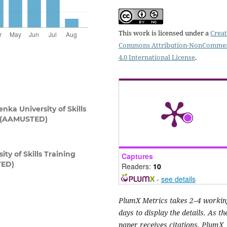
This work is licensed under a
Creat
Commons Attribution-NonCommer
4.0 International License
.
ka University of Skills
t (AAMUSTED)
y of Skills Training
Captures
TED)
Readers:
10
-
see details
PlumX Metrics takes 2–4 workin
days to display the details. As th
paper receives citations, PlumX