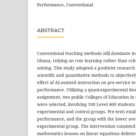
Performance, Conventional
ABSTRACT
Conventional teaching methods still dominate in
Ghana, relying on rote learning rather than crit
solving. This study adopted a positivist researc
scientific and quantitative methods to objectivel
effect of AI-assisted instruction on pre-service 
performance. Utilizing a quasi-experimental d
assignment, two public Colleges of Education in
were selected, involving 100 Level 400 students 
experimental and control groups. Pre-tests esta
performance, and the group with the lower av
experimental group. The intervention consisted o
mathematics lessons on linear equations deliver