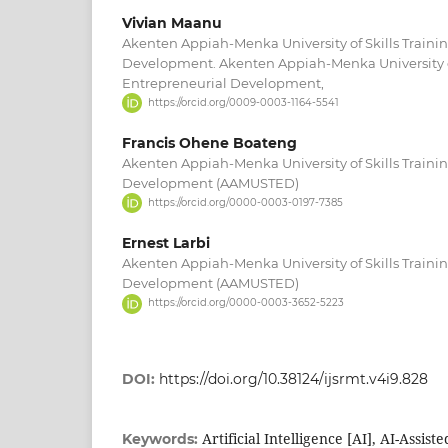
Vivian Maanu
Akenten Appiah-Menka University of Skills Traini
Development. Akenten Appiah-Menka University of
Entrepreneurial Development,
https://orcid.org/0009-0003-1164-5541
Francis Ohene Boateng
Akenten Appiah-Menka University of Skills Traini
Development (AAMUSTED)
https://orcid.org/0000-0003-0197-7385
Ernest Larbi
Akenten Appiah-Menka University of Skills Traini
Development (AAMUSTED)
https://orcid.org/0000-0003-3652-5223
DOI:
https://doi.org/10.38124/ijsrmt.v4i9.828
Artificial Intelligence [AI], AI-Assist
Keywords: