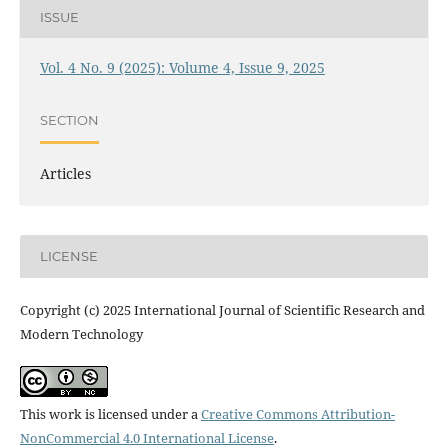
ISSUE
Vol. 4 No. 9 (2025): Volume 4, Issue 9, 2025
SECTION
Articles
LICENSE
Copyright (c) 2025 International Journal of Scientific Research and
Modern Technology
This work is licensed under a
Creative Commons Attribution-
NonCommercial 4.0 International License
.