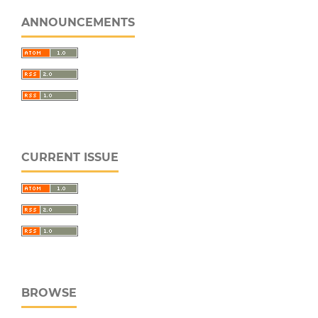
ANNOUNCEMENTS
CURRENT ISSUE
BROWSE