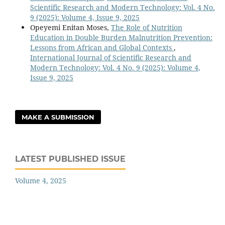
Scientific Research and Modern Technology: Vol. 4 No.
9 (2025): Volume 4, Issue 9, 2025
Opeyemi Enitan Moses,
The Role of Nutrition
Education in Double Burden Malnutrition Prevention:
Lessons from African and Global Contexts
,
International Journal of Scientific Research and
Modern Technology: Vol. 4 No. 9 (2025): Volume 4,
Issue 9, 2025
MAKE A SUBMISSION
LATEST PUBLISHED ISSUE
Volume 4, 2025