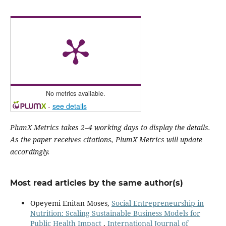
No metrics available.
-
see details
PlumX Metrics takes 2–4 working days to display the details.
As the paper receives citations, PlumX Metrics will update
accordingly.
Most read articles by the same author(s)
Opeyemi Enitan Moses,
Social Entrepreneurship in
Nutrition: Scaling Sustainable Business Models for
Public Health Impact
,
International Journal of