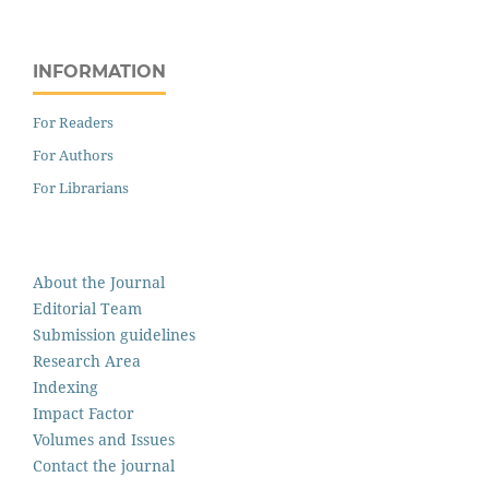
INFORMATION
For Readers
For Authors
For Librarians
About the Journal
Editorial Team
Submission guidelines
Research Area
Indexing
Impact Factor
Volumes and Issues
Contact the journal