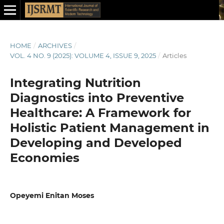
HOME
/
ARCHIVES
/
VOL. 4 NO. 9 (2025): VOLUME 4, ISSUE 9, 2025
/
Articles
Integrating Nutrition
Diagnostics into Preventive
Healthcare: A Framework for
Holistic Patient Management in
Developing and Developed
Economies
Opeyemi Enitan Moses