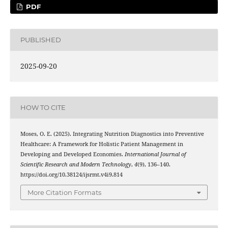
PDF
PUBLISHED
2025-09-20
HOW TO CITE
Moses, O. E. (2025). Integrating Nutrition Diagnostics into Preventive
Healthcare: A Framework for Holistic Patient Management in
Developing and Developed Economies.
International Journal of
Scientific Research and Modern Technology
,
4
(9), 136–140.
https://doi.org/10.38124/ijsrmt.v4i9.814
More Citation Formats