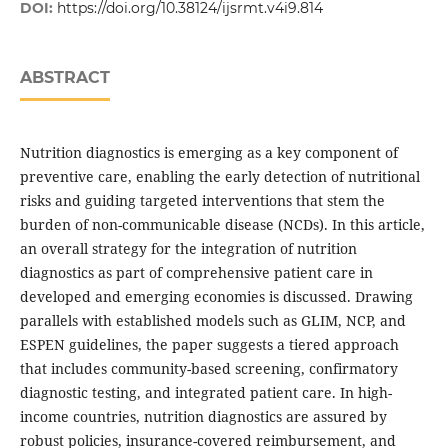
DOI:
https://doi.org/10.38124/ijsrmt.v4i9.814
ABSTRACT
Nutrition diagnostics is emerging as a key component of
preventive care, enabling the early detection of nutritional
risks and guiding targeted interventions that stem the
burden of non-communicable disease (NCDs). In this article,
an overall strategy for the integration of nutrition
diagnostics as part of comprehensive patient care in
developed and emerging economies is discussed. Drawing
parallels with established models such as GLIM, NCP, and
ESPEN guidelines, the paper suggests a tiered approach
that includes community-based screening, confirmatory
diagnostic testing, and integrated patient care. In high-
income countries, nutrition diagnostics are assured by
robust policies, insurance-covered reimbursement, and