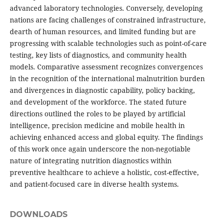
advanced laboratory technologies. Conversely, developing
nations are facing challenges of constrained infrastructure,
dearth of human resources, and limited funding but are
progressing with scalable technologies such as point-of-care
testing, key lists of diagnostics, and community health
models. Comparative assessment recognizes convergences
in the recognition of the international malnutrition burden
and divergences in diagnostic capability, policy backing,
and development of the workforce. The stated future
directions outlined the roles to be played by artificial
intelligence, precision medicine and mobile health in
achieving enhanced access and global equity. The findings
of this work once again underscore the non-negotiable
nature of integrating nutrition diagnostics within
preventive healthcare to achieve a holistic, cost-effective,
and patient-focused care in diverse health systems.
DOWNLOADS