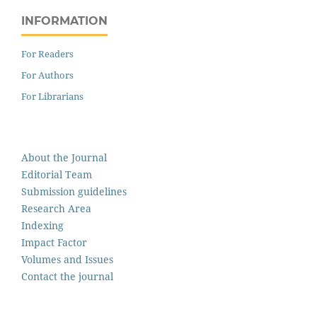
INFORMATION
For Readers
For Authors
For Librarians
About the Journal
Editorial Team
Submission guidelines
Research Area
Indexing
Impact Factor
Volumes and Issues
Contact the journal