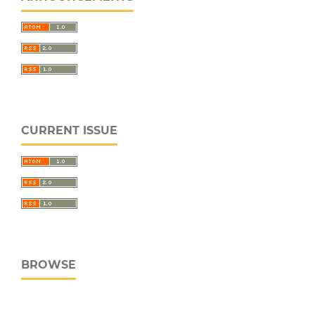
CURRENT ISSUE
BROWSE