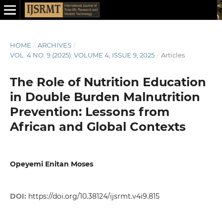
HOME
/
ARCHIVES
/
VOL. 4 NO. 9 (2025): VOLUME 4, ISSUE 9, 2025
/
Articles
The Role of Nutrition Education
in Double Burden Malnutrition
Prevention: Lessons from
African and Global Contexts
Opeyemi Enitan Moses
DOI:
https://doi.org/10.38124/ijsrmt.v4i9.815