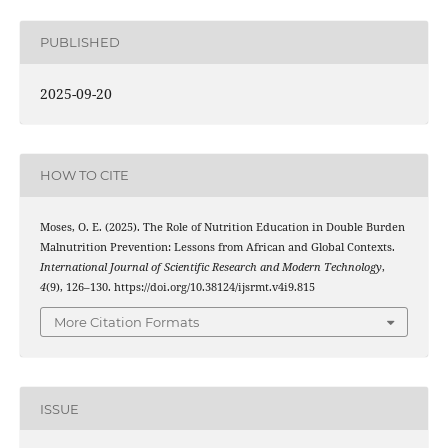
PUBLISHED
2025-09-20
HOW TO CITE
Moses, O. E. (2025). The Role of Nutrition Education in Double Burden
Malnutrition Prevention: Lessons from African and Global Contexts.
International Journal of Scientific Research and Modern Technology
,
4
(9), 126–130. https://doi.org/10.38124/ijsrmt.v4i9.815
More Citation Formats
ISSUE