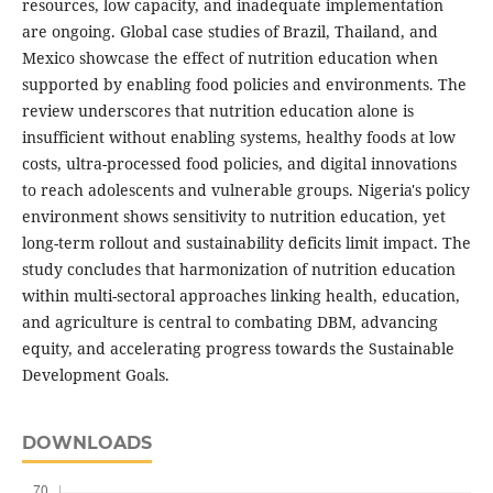
resources, low capacity, and inadequate implementation
are ongoing. Global case studies of Brazil, Thailand, and
Mexico showcase the effect of nutrition education when
supported by enabling food policies and environments. The
review underscores that nutrition education alone is
insufficient without enabling systems, healthy foods at low
costs, ultra-processed food policies, and digital innovations
to reach adolescents and vulnerable groups. Nigeria's policy
environment shows sensitivity to nutrition education, yet
long-term rollout and sustainability deficits limit impact. The
study concludes that harmonization of nutrition education
within multi-sectoral approaches linking health, education,
and agriculture is central to combating DBM, advancing
equity, and accelerating progress towards the Sustainable
Development Goals.
DOWNLOADS