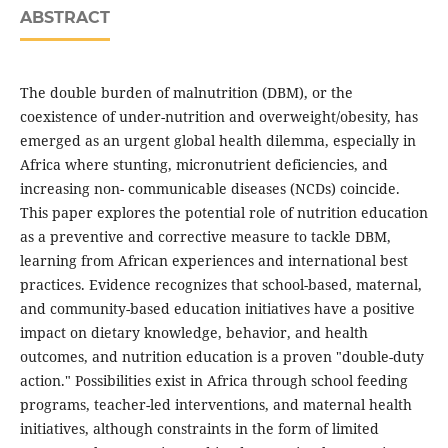
ABSTRACT
The double burden of malnutrition (DBM), or the
coexistence of under-nutrition and overweight/obesity, has
emerged as an urgent global health dilemma, especially in
Africa where stunting, micronutrient deficiencies, and
increasing non- communicable diseases (NCDs) coincide.
This paper explores the potential role of nutrition education
as a preventive and corrective measure to tackle DBM,
learning from African experiences and international best
practices. Evidence recognizes that school-based, maternal,
and community-based education initiatives have a positive
impact on dietary knowledge, behavior, and health
outcomes, and nutrition education is a proven "double-duty
action." Possibilities exist in Africa through school feeding
programs, teacher-led interventions, and maternal health
initiatives, although constraints in the form of limited