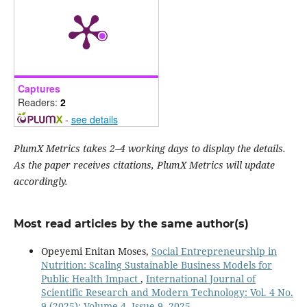
Captures
Readers:
2
-
see details
PlumX Metrics takes 2–4 working days to display the details.
As the paper receives citations, PlumX Metrics will update
accordingly.
Most read articles by the same author(s)
Opeyemi Enitan Moses,
Social Entrepreneurship in
Nutrition: Scaling Sustainable Business Models for
Public Health Impact
,
International Journal of
Scientific Research and Modern Technology: Vol. 4 No.
9 (2025): Volume 4, Issue 9, 2025