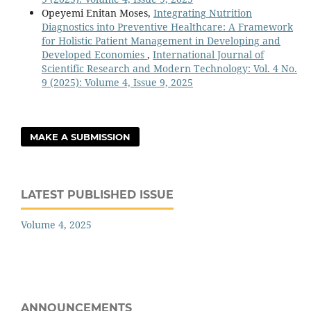
Opeyemi Enitan Moses,
Integrating Nutrition
Diagnostics into Preventive Healthcare: A Framework
for Holistic Patient Management in Developing and
Developed Economies
,
International Journal of
Scientific Research and Modern Technology: Vol. 4 No.
9 (2025): Volume 4, Issue 9, 2025
MAKE A SUBMISSION
LATEST PUBLISHED ISSUE
Volume 4, 2025
ANNOUNCEMENTS