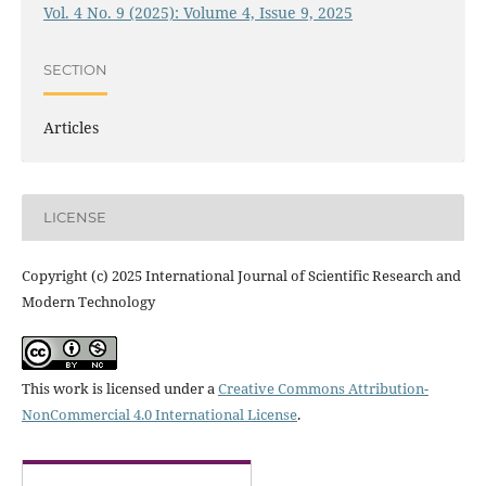
Vol. 4 No. 9 (2025): Volume 4, Issue 9, 2025
SECTION
Articles
LICENSE
Copyright (c) 2025 International Journal of Scientific Research and
Modern Technology
This work is licensed under a
Creative Commons Attribution-
NonCommercial 4.0 International License
.