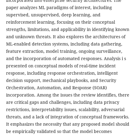
incorporated into enterprise security architectures. The
paper analyzes ML paradigms of interest, including
supervised, unsupervised, deep learning, and
reinforcement learning, focusing on their conceptual
strengths, limitations, and applicability in identifying known
and unknown threats. It also explores the architectures of
ML-enabled detection systems, including data gathering,
feature extraction, model training, ongoing surveillance,
and the incorporation of automated responses. Analysis i s
presented on conceptual models of real-time incident
response, including response orchestration, intelligent
decision support, mechanical playbooks, and Security
Orchestration, Automation, and Response (SOAR)
incorporation. Among the issues the review identifies, there
are critical gaps and challenges, including data privacy
restrictions, interpretability issues, scalability, adversarial
threats, and a lack of integration of conceptual frameworks.
It emphasizes the necessity that any proposed model should
be empirically validated so that the model becomes