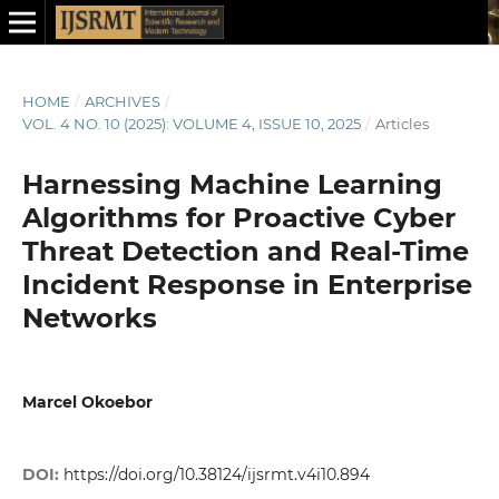
HOME
/
ARCHIVES
/
VOL. 4 NO. 10 (2025): VOLUME 4, ISSUE 10, 2025
/
Articles
Harnessing Machine Learning
Algorithms for Proactive Cyber
Threat Detection and Real-Time
Incident Response in Enterprise
Networks
Marcel Okoebor
DOI:
https://doi.org/10.38124/ijsrmt.v4i10.894