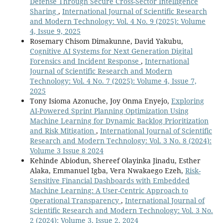
Defense Through Secure Cross-Sector Intelligence
Sharing
,
International Journal of Scientific Research
and Modern Technology: Vol. 4 No. 9 (2025): Volume
4, Issue 9, 2025
Rosemary Chisom Dimakunne, David Yakubu,
Cognitive AI Systems for Next Generation Digital
Forensics and Incident Response
,
International
Journal of Scientific Research and Modern
Technology: Vol. 4 No. 7 (2025): Volume 4, Issue 7,
2025
Tony Isioma Azonuche, Joy Onma Enyejo,
Exploring
AI-Powered Sprint Planning Optimization Using
Machine Learning for Dynamic Backlog Prioritization
and Risk Mitigation
,
International Journal of Scientific
Research and Modern Technology: Vol. 3 No. 8 (2024):
Volume 3 Issue 8 2024
Kehinde Abiodun, Shereef Olayinka Jinadu, Esther
Alaka, Emmanuel Igba, Vera Nwakaego Ezeh,
Risk-
Sensitive Financial Dashboards with Embedded
Machine Learning: A User-Centric Approach to
Operational Transparency
,
International Journal of
Scientific Research and Modern Technology: Vol. 3 No.
2 (2024): Volume 3, Issue 2, 2024