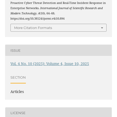
Proactive Cyber Threat Detection and Real-Time Incident Response in
Enterprise Networks.
International Journal of Scientific Research and
Modern Technology
,
4
(10), 64–68.
https://doi.org/10.38124/ijsrmt.v4i10.894
More Citation Formats
ISSUE
Vol. 4 No. 10 (2025): Volume 4, Issue 10, 2025
SECTION
Articles
LICENSE