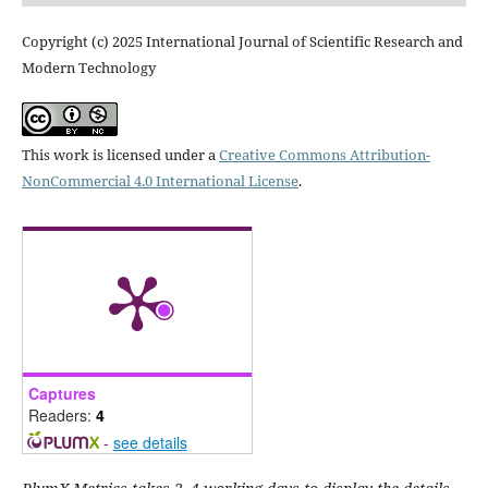
Copyright (c) 2025 International Journal of Scientific Research and
Modern Technology
This work is licensed under a
Creative Commons Attribution-
NonCommercial 4.0 International License
.
Captures
Readers:
4
-
see details