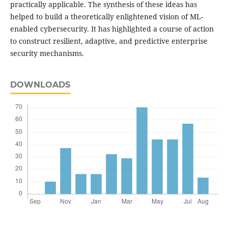
practically applicable. The synthesis of these ideas has
helped to build a theoretically enlightened vision of ML-
enabled cybersecurity. It has highlighted a course of action
to construct resilient, adaptive, and predictive enterprise
security mechanisms.
DOWNLOADS