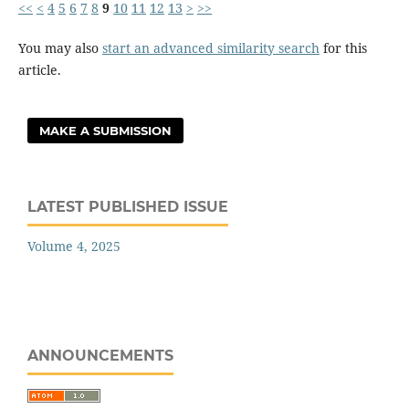
<<
<
4
5
6
7
8
9
10
11
12
13
>
>>
You may also
start an advanced similarity search
for this
article.
MAKE A SUBMISSION
LATEST PUBLISHED ISSUE
Volume 4, 2025
ANNOUNCEMENTS