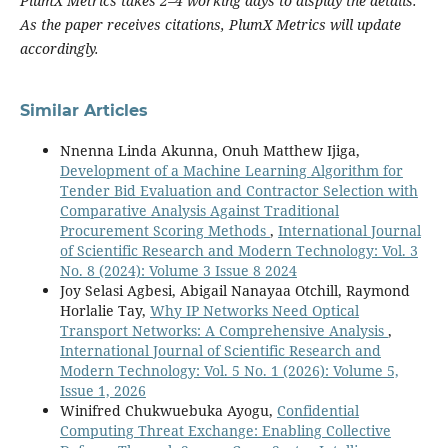
PlumX Metrics takes 2–4 working days to display the details.
As the paper receives citations, PlumX Metrics will update
accordingly.
Similar Articles
Nnenna Linda Akunna, Onuh Matthew Ijiga,
Development of a Machine Learning Algorithm for
Tender Bid Evaluation and Contractor Selection with
Comparative Analysis Against Traditional
Procurement Scoring Methods
,
International Journal
of Scientific Research and Modern Technology: Vol. 3
No. 8 (2024): Volume 3 Issue 8 2024
Joy Selasi Agbesi, Abigail Nanayaa Otchill, Raymond
Horlalie Tay,
Why IP Networks Need Optical
Transport Networks: A Comprehensive Analysis
,
International Journal of Scientific Research and
Modern Technology: Vol. 5 No. 1 (2026): Volume 5,
Issue 1, 2026
Winifred Chukwuebuka Ayogu,
Confidential
Computing Threat Exchange: Enabling Collective