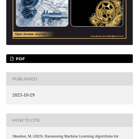
PDF
PUBLISHED
2025-10-29
HOW TO CITE
Okoebor, M. (2025). Harnessing Machine Learning Algorithms for