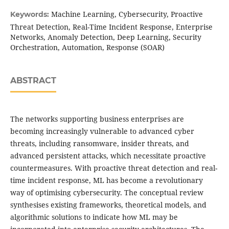
Machine Learning, Cybersecurity, Proactive
Keywords:
Threat Detection, Real-Time Incident Response, Enterprise
Networks, Anomaly Detection, Deep Learning, Security
Orchestration, Automation, Response (SOAR)
ABSTRACT
The networks supporting business enterprises are
becoming increasingly vulnerable to advanced cyber
threats, including ransomware, insider threats, and
advanced persistent attacks, which necessitate proactive
countermeasures. With proactive threat detection and real-
time incident response, ML has become a revolutionary
way of optimising cybersecurity. The conceptual review
synthesises existing frameworks, theoretical models, and
algorithmic solutions to indicate how ML may be