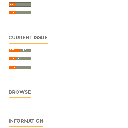
CURRENT ISSUE
BROWSE
INFORMATION