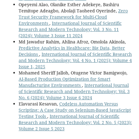
Opeyemi Alao, Olanike Esther Adekeye, Bashiru
Temitope Adeagbo, Abolaji Taoheed Oyerinde,
Zero
Trust Security Framework for Multi-Cloud
Environments
,
International Journal of Scientific
Research and Modern Technology: Vol. 3 No. 11
(2024): Volume 3 Issue 11 2024
Md Jawadur Rahim, Ahlina Afroz, Omolola Akinola,
Predictive Analytics in Healthcare: Big Data, Better
Decisions
,
International Journal of Scientific Research
and Modern Technology: Vol. 4 No. 1 (2025): Volume 4
Issue 1, 2025
Mohamed Sheriff Jalloh, Otugene Victor Bamigwojo,
AI-Based Production Optimization for Smart
Manufacturing Environments
,
International Journal
of Scientific Research and Modern Technology: Vol. 3
No. 6 (2024): Volume 3 Issue 6 2024
Elavarasi Kesavan,
Codeless Automation Versus
Scripting: A Case Study on Selenium-Based JavaScript
Testing Tools
,
International Journal of Scientific
Research and Modern Technology: Vol. 2 No. 5 (2023):
Volume 2 Issue 5 2023