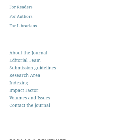
For Readers
For Authors
For Librarians
About the Journal
Editorial Team
Submission guidelines
Research Area
Indexing
Impact Factor
Volumes and Issues
Contact the journal