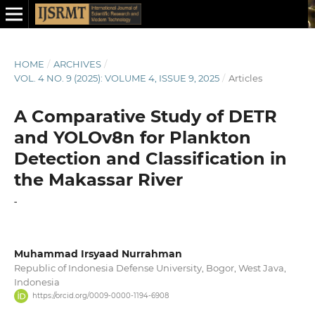
HOME
/
ARCHIVES
/
VOL. 4 NO. 9 (2025): VOLUME 4, ISSUE 9, 2025
/
Articles
A Comparative Study of DETR
and YOLOv8n for Plankton
Detection and Classification in
the Makassar River
-
Muhammad Irsyaad Nurrahman
Republic of Indonesia Defense University, Bogor, West Java,
Indonesia
https://orcid.org/0009-0000-1194-6908