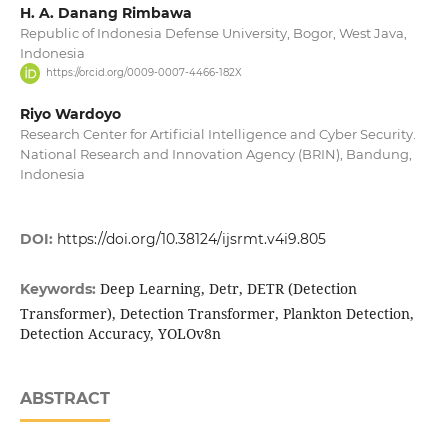
H. A. Danang Rimbawa
Republic of Indonesia Defense University, Bogor, West Java,
Indonesia
https://orcid.org/0009-0007-4466-182X
Riyo Wardoyo
Research Center for Artificial Intelligence and Cyber Security.
National Research and Innovation Agency (BRIN), Bandung,
Indonesia
DOI:
https://doi.org/10.38124/ijsrmt.v4i9.805
Deep Learning, Detr, DETR (Detection
Keywords:
Transformer), Detection Transformer, Plankton Detection,
Detection Accuracy, YOLOv8n
ABSTRACT