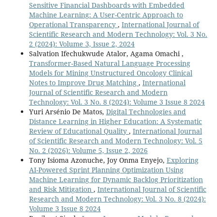
Sensitive Financial Dashboards with Embedded
Machine Learning: A User-Centric Approach to
Operational Transparency
,
International Journal of
Scientific Research and Modern Technology: Vol. 3 No.
2 (2024): Volume 3, Issue 2, 2024
Salvation Ifechukwude Atalor, Agama Omachi ,
Transformer-Based Natural Language Processing
Models for Mining Unstructured Oncology Clinical
Notes to Improve Drug Matching
,
International
Journal of Scientific Research and Modern
Technology: Vol. 3 No. 8 (2024): Volume 3 Issue 8 2024
Yuri Arsénio De Matos,
Digital Technologies and
Distance Learning in Higher Education: A Systematic
Review of Educational Quality
,
International Journal
of Scientific Research and Modern Technology: Vol. 5
No. 2 (2026): Volume 5, Issue 2, 2026
Tony Isioma Azonuche, Joy Onma Enyejo,
Exploring
AI-Powered Sprint Planning Optimization Using
Machine Learning for Dynamic Backlog Prioritization
and Risk Mitigation
,
International Journal of Scientific
Research and Modern Technology: Vol. 3 No. 8 (2024):
Volume 3 Issue 8 2024