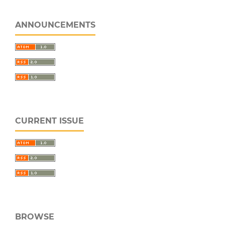
ANNOUNCEMENTS
CURRENT ISSUE
BROWSE