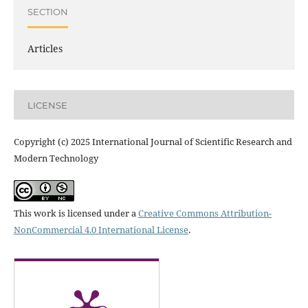
SECTION
Articles
LICENSE
Copyright (c) 2025 International Journal of Scientific Research and
Modern Technology
This work is licensed under a
Creative Commons Attribution-
NonCommercial 4.0 International License
.