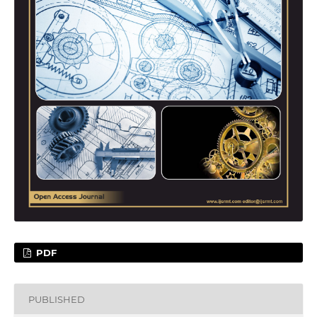
PDF
PUBLISHED