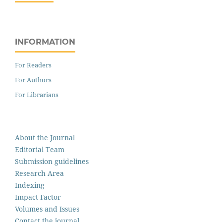
INFORMATION
For Readers
For Authors
For Librarians
About the Journal
Editorial Team
Submission guidelines
Research Area
Indexing
Impact Factor
Volumes and Issues
Contact the journal