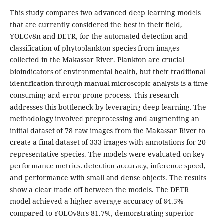
This study compares two advanced deep learning models
that are currently considered the best in their field,
YOLOv8n and DETR, for the automated detection and
classification of phytoplankton species from images
collected in the Makassar River. Plankton are crucial
bioindicators of environmental health, but their traditional
identification through manual microscopic analysis is a time
consuming and error prone process. This research
addresses this bottleneck by leveraging deep learning. The
methodology involved preprocessing and augmenting an
initial dataset of 78 raw images from the Makassar River to
create a final dataset of 333 images with annotations for 20
representative species. The models were evaluated on key
performance metrics: detection accuracy, inference speed,
and performance with small and dense objects. The results
show a clear trade off between the models. The DETR
model achieved a higher average accuracy of 84.5%
compared to YOLOv8n's 81.7%, demonstrating superior