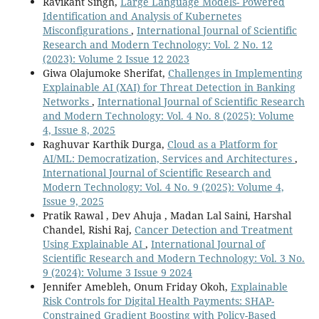
Ravikant Singh,
Large Language Models- Powered
Identification and Analysis of Kubernetes
Misconfigurations
,
International Journal of Scientific
Research and Modern Technology: Vol. 2 No. 12
(2023): Volume 2 Issue 12 2023
Giwa Olajumoke Sherifat,
Challenges in Implementing
Explainable AI (XAI) for Threat Detection in Banking
Networks
,
International Journal of Scientific Research
and Modern Technology: Vol. 4 No. 8 (2025): Volume
4, Issue 8, 2025
Raghuvar Karthik Durga,
Cloud as a Platform for
AI/ML: Democratization, Services and Architectures
,
International Journal of Scientific Research and
Modern Technology: Vol. 4 No. 9 (2025): Volume 4,
Issue 9, 2025
Pratik Rawal , Dev Ahuja , Madan Lal Saini, Harshal
Chandel, Rishi Raj,
Cancer Detection and Treatment
Using Explainable AI
,
International Journal of
Scientific Research and Modern Technology: Vol. 3 No.
9 (2024): Volume 3 Issue 9 2024
Jennifer Amebleh, Onum Friday Okoh,
Explainable
Risk Controls for Digital Health Payments: SHAP-
Constrained Gradient Boosting with Policy-Based