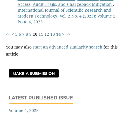
Access, Audit Trails, and Chargeback Mitigation
,
International Journal of Scientific Research and
Modern Technology: Vol. 2 No. 4 (2023): Volume 2,
Issue 4, 2023
<<
<
5
6
7
8
9
10
11
12
13
14
>
>>
You may also
start an advanced similarity search
for this
article.
MAKE A SUBMISSION
LATEST PUBLISHED ISSUE
Volume 4, 2025