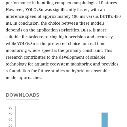
performance in handling complex morphological features.
However, YOLOv8n was significantly faster, with an
inference speed of approximately 180 ms versus DETR's 450
ms. In conclusion, the choice between these models
depends on the application's priorities. DETR is more
suitable for tasks requiring high precision and accuracy,
while YOLOv8n is the preferred choice for real time
monitoring where speed is the primary constraint. This
research contributes to the development of scalable
technology for aquatic ecosystem monitoring and provides
a foundation for future studies on hybrid or ensemble
model approaches.
DOWNLOADS