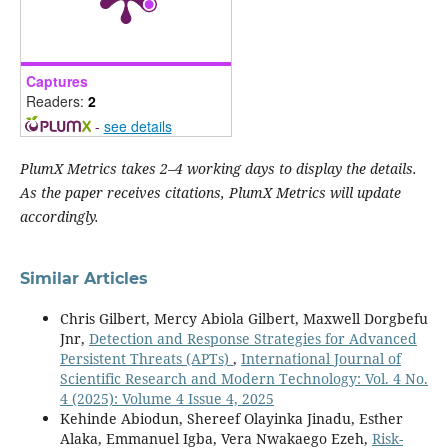
Captures
Readers:
2
-
see details
PlumX Metrics takes 2–4 working days to display the details.
As the paper receives citations, PlumX Metrics will update
accordingly.
Similar Articles
Chris Gilbert, Mercy Abiola Gilbert, Maxwell Dorgbefu
Jnr,
Detection and Response Strategies for Advanced
Persistent Threats (APTs)
,
International Journal of
Scientific Research and Modern Technology: Vol. 4 No.
4 (2025): Volume 4 Issue 4, 2025
Kehinde Abiodun, Shereef Olayinka Jinadu, Esther
Alaka, Emmanuel Igba, Vera Nwakaego Ezeh,
Risk-