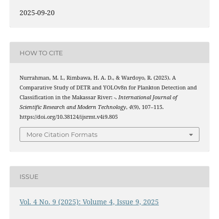
2025-09-20
HOW TO CITE
Nurrahman, M. I., Rimbawa, H. A. D., & Wardoyo, R. (2025). A
Comparative Study of DETR and YOLOv8n for Plankton Detection and
Classification in the Makassar River: -.
International Journal of
Scientific Research and Modern Technology
,
4
(9), 107–115.
https://doi.org/10.38124/ijsrmt.v4i9.805
More Citation Formats
ISSUE
Vol. 4 No. 9 (2025): Volume 4, Issue 9, 2025