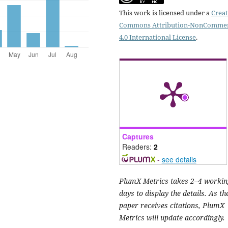
This work is licensed under a
Creat
Commons Attribution-NonCommer
4.0 International License
.
Captures
Readers:
2
-
see details
PlumX Metrics takes 2–4 workin
days to display the details. As th
paper receives citations, PlumX
Metrics will update accordingly.