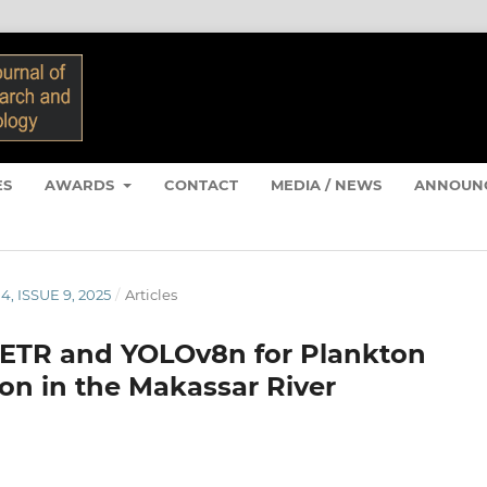
ES
AWARDS
CONTACT
MEDIA / NEWS
ANNOUN
4, ISSUE 9, 2025
/
Articles
DETR and YOLOv8n for Plankton
ion in the Makassar River