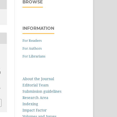
BROWSE
INFORMATION
For Readers
For Authors
,
For Librarians
n
l
About the Journal
Editorial Team
0
Submission guidelines
Research Area
Indexing
Impact Factor
Volumes and Issues