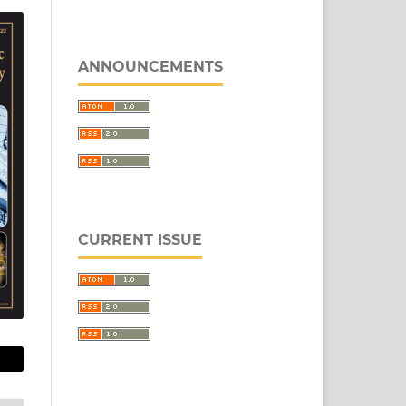
ANNOUNCEMENTS
CURRENT ISSUE