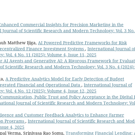
Enhanced Commercial Insights for Precision Marketing in the
l Journal of Scientific Research and Modern Technology: Vol. 3 No.
uh Matthew Ijiga,
AI Powered Predictive Frameworks for Risk
ecentralized Finance Investment Systems
,
International Journal o
 Vol. 4 No. 11 (2025): Volume 4, Issue 11, 2025
or AI Agents and Generative AI: A Rigorous Framework for Evaluat
 of Scientific Research and Modern Technology: Vol. 3 No. 4 (2024):
ga,
A Predictive Analytics Model for Early Detection of Budget
tegrated Financial and Operational Data
,
International Journal of
 Vol. 4 No. 12 (2025): Volume 4, Issue 12, 2025
ommunication, Public Trust and Policy Acceptance in the Digital 
national Journal of Scientific Research and Modern Technology: Vol
lligence and Customer Feedback Analytics to Enhance Farmer
sion Programs
,
International Journal of Scientific Research and Mo
Issue 4, 2025
pal Verma, Srinivasa Rao Somu,
Transforming Financial Lending: 