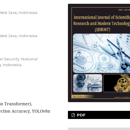
West Java, Indonesia
West Java, Indonesia
er Security. National
, Indonesia
on Transformer),
tection Accuracy, YOLOv8n
PDF