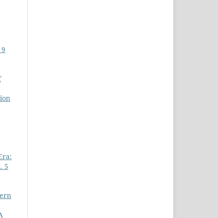
 9
f
ion
Era:
. 5
dern
A