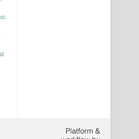
rt-
d
of