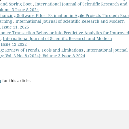
 and Spring Boot
,
International Journal of Scientific Research and
olume 3 Issue 8 2024
hancing Software Effort Estimation in Agile Projects Through Expe
earning
,
International Journal of Scientific Research and Modern
, Issue 11, 2025
tomer Transaction Behavior into Predictive Analytics for Improve
g
,
International Journal of Scientific Research and Modern
 Issue 12 2022
ng: Review of Trends, Tools and Limitations
,
International Journal 
: Vol. 3 No. 8 (2024): Volume 3 Issue 8 2024
h
for this article.