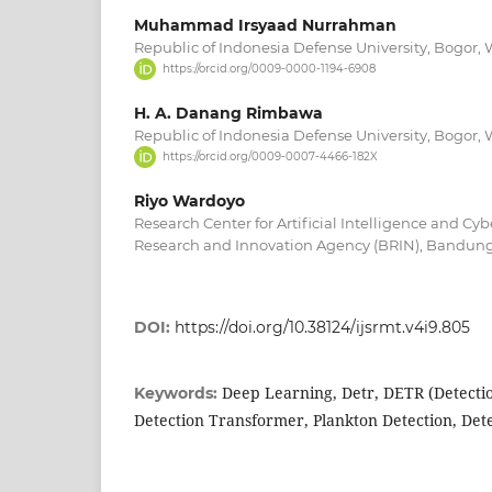
Muhammad Irsyaad Nurrahman
Republic of Indonesia Defense University, Bogor, 
https://orcid.org/0009-0000-1194-6908
H. A. Danang Rimbawa
Republic of Indonesia Defense University, Bogor, 
https://orcid.org/0009-0007-4466-182X
Riyo Wardoyo
Research Center for Artificial Intelligence and Cyb
Research and Innovation Agency (BRIN), Bandung
DOI:
https://doi.org/10.38124/ijsrmt.v4i9.805
Deep Learning, Detr, DETR (Detecti
Keywords:
Detection Transformer, Plankton Detection, De