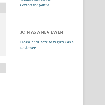
Contact the journal
,
JOIN AS A REVIEWER
Please click here to register as a
Reviewer