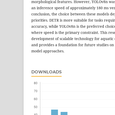
morphological features. However, YOLOv8n was s
an inference speed of approximately 180 ms ver
conclusion, the choice between these models dep
priorities. DETR is more suitable for tasks requi
accuracy, while YOLOv8n is the preferred choice
where speed is the primary constraint. This res
development of scalable technology for aquatic
and provides a foundation for future studies o
model approaches.
DOWNLOADS