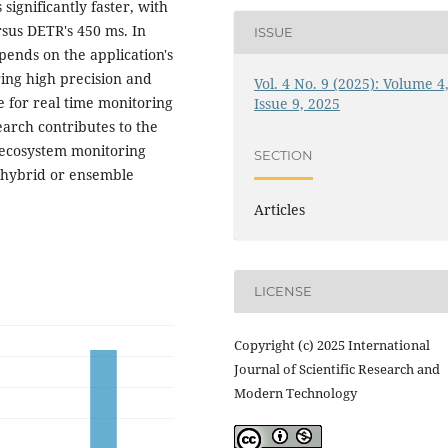
ignificantly faster, with
sus DETR's 450 ms. In
ISSUE
ends on the application's
ring high precision and
Vol. 4 No. 9 (2025): Volume 4
 for real time monitoring
Issue 9, 2025
earch contributes to the
 ecosystem monitoring
SECTION
n hybrid or ensemble
Articles
LICENSE
Copyright (c) 2025 International
Journal of Scientific Research and
Modern Technology