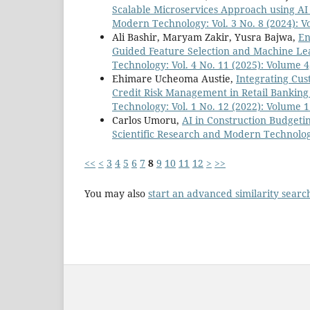
Scalable Microservices Approach using AI
Modern Technology: Vol. 3 No. 8 (2024): V
Ali Bashir, Maryam Zakir, Yusra Bajwa,
En
Guided Feature Selection and Machine L
Technology: Vol. 4 No. 11 (2025): Volume 4
Ehimare Ucheoma Austie,
Integrating Cus
Credit Risk Management in Retail Bankin
Technology: Vol. 1 No. 12 (2022): Volume 1
Carlos Umoru,
AI in Construction Budgeti
Scientific Research and Modern Technology
<<
<
3
4
5
6
7
8
9
10
11
12
>
>>
You may also
start an advanced similarity searc