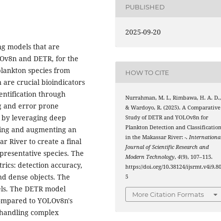
PUBLISHED
2025-09-20
g models that are
OLOv8n and DETR, for the
plankton species from
HOW TO CITE
 are crucial bioindicators
entification through
Nurrahman, M. I., Rimbawa, H. A. D.
g and error prone
& Wardoyo, R. (2025). A Comparative
k by leveraging deep
Study of DETR and YOLOv8n for
Plankton Detection and Classificatio
sing and augmenting an
in the Makassar River: -.
Internationa
r River to create a final
Journal of Scientific Research and
epresentative species. The
Modern Technology
,
4
(9), 107–115.
ics: detection accuracy,
https://doi.org/10.38124/ijsrmt.v4i9.8
nd dense objects. The
5
els. The DETR model
More Citation Formats
compared to YOLOv8n's
 handling complex