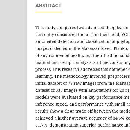
ABSTRACT
This study compares two advanced deep learnin
currently considered the best in their field, Y
automated detection and classification of phyto
images collected in the Makassar River. Plankton
of environmental health, but their traditional id
manual microscopic analysis is a time consumin
process. This research addresses this bottlenec
learning. The methodology involved preproces
initial dataset of 78 raw images from the Makassa
dataset of 333 images with annotations for 20 r
models were evaluated on key performance metr
inference speed, and performance with small a
results show a clear trade off between the mod
achieved a higher average accuracy of 84.5% 
81.7%, demonstrating superior performance in