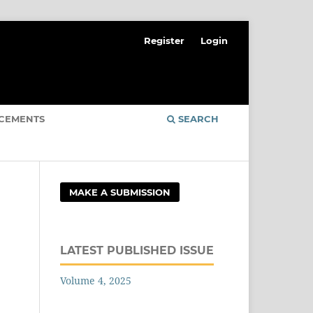
Register
Login
CEMENTS
SEARCH
MAKE A SUBMISSION
LATEST PUBLISHED ISSUE
Volume 4, 2025