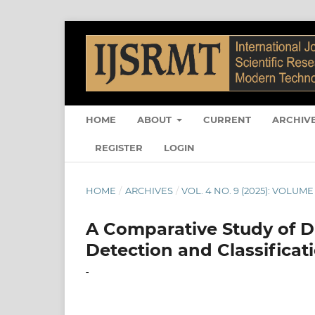
HOME
ABOUT
CURRENT
ARCHIV
REGISTER
LOGIN
HOME
/
ARCHIVES
/
VOL. 4 NO. 9 (2025): VOLUME 
A Comparative Study of 
Detection and Classificat
-