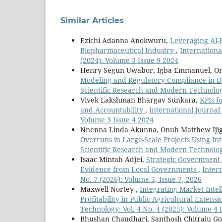
Similar Articles
Ezichi Adanna Anokwuru,
Leveraging AI-
Biopharmaceutical Industry
,
Internationa
(2024): Volume 3 Issue 9 2024
Henry Segun Uwabor, Igba Emmanuel, On
Modeling and Regulatory Compliance in D
Scientific Research and Modern Technology:
Vivek Lakshman Bhargav Sunkara,
KPIs f
and Accountability
,
International Journal
Volume 3 Issue 4 2024
Nnenna Linda Akunna, Onuh Matthew Iji
Overruns in Large-Scale Projects Using In
Scientific Research and Modern Technology:
Isaac Mintah Adjei,
Strategic Government C
Evidence from Local Governments
,
Inter
No. 7 (2026): Volume 5, Issue 7, 2026
Maxwell Nortey ,
Integrating Market Inte
Profitability in Public Agricultural Exten
Technology: Vol. 4 No. 4 (2025): Volume 4 
Bhushan Chaudhari, Santhosh Chitraju Go